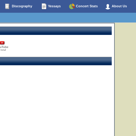
Discography
Yessays
Concert Stats
About Us
uTube
 total