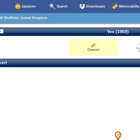
Updates
Search
Downloads
Memorabilia
9 Sheffield, United Kingdom
Yes (1969)
Yo
Concert
0
ert