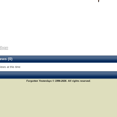
ews (0)
iews at this time
Forgotten Yesterdays © 1996-2026. All rights reserved.