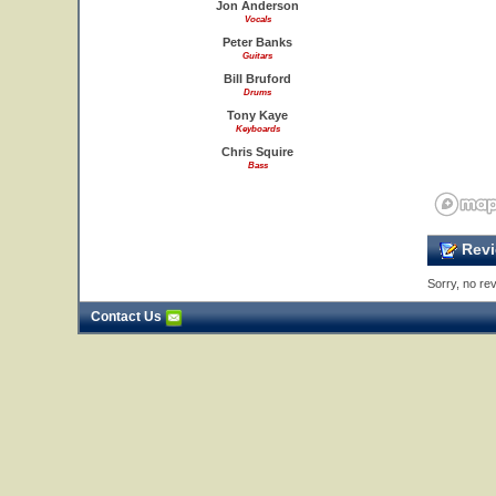
Jon Anderson
Vocals
Peter Banks
Guitars
Bill Bruford
Drums
Tony Kaye
Keyboards
Chris Squire
Bass
Revi
Sorry, no rev
Contact Us