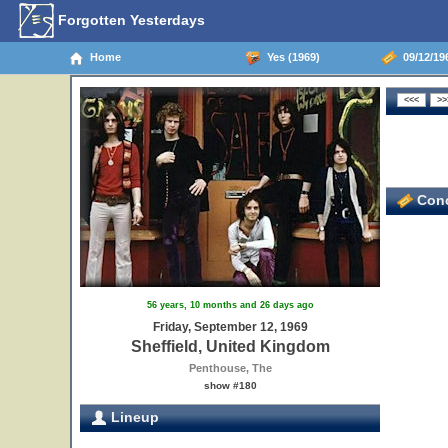
Forgotten Yesterdays
Home
Yes (1969)
09/12/196
Conc
56 years, 10 months and 26 days ago
Friday, September 12, 1969
Sheffield, United Kingdom
Penthouse, The
show #180
Lineup