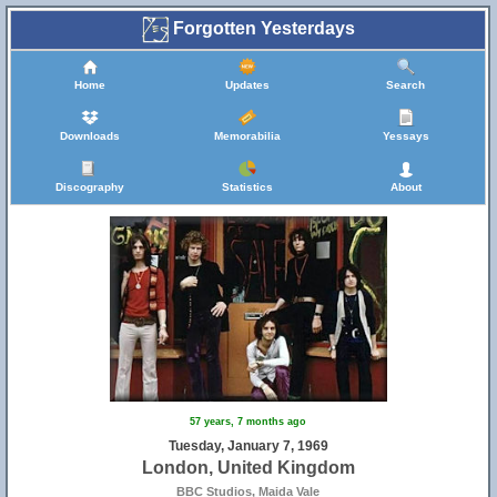
Forgotten Yesterdays
Home
Updates
Search
Downloads
Memorabilia
Yessays
Discography
Statistics
About
57 years, 7 months ago
Tuesday, January 7, 1969
London, United Kingdom
BBC Studios, Maida Vale