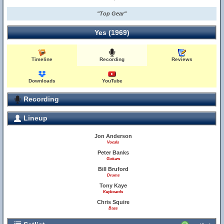
"Top Gear"
Yes (1969)
Timeline
Recording
Reviews
Downloads
YouTube
Recording
Lineup
Jon Anderson
Vocals
Peter Banks
Guitars
Bill Bruford
Drums
Tony Kaye
Keyboards
Chris Squire
Bass