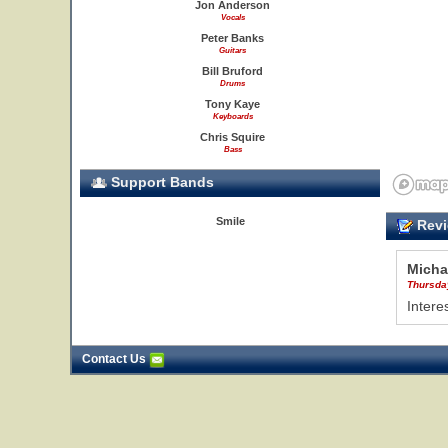
Jon Anderson
Vocals
Peter Banks
Guitars
Bill Bruford
Drums
Tony Kaye
Keyboards
Chris Squire
Bass
Support Bands
Smile
Revi
Micha
Thursda
Intere
Contact Us