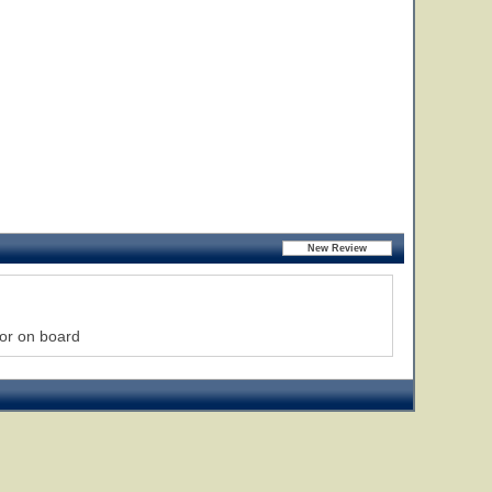
lor on board