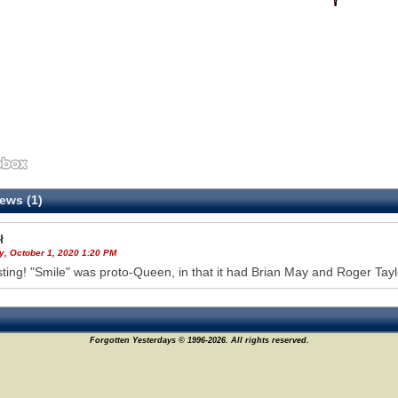
ews (1)
ł
y, October 1, 2020 1:20 PM
sting! "Smile" was proto-Queen, in that it had Brian May and Roger Tay
Forgotten Yesterdays © 1996-2026. All rights reserved.