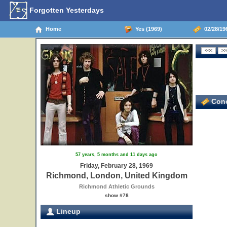
Forgotten Yesterdays
Home
Yes (1969)
02/28/19
Conc
57 years, 5 months and 11 days ago
Friday, February 28, 1969
Richmond, London, United Kingdom
Richmond Athletic Grounds
show #78
Lineup