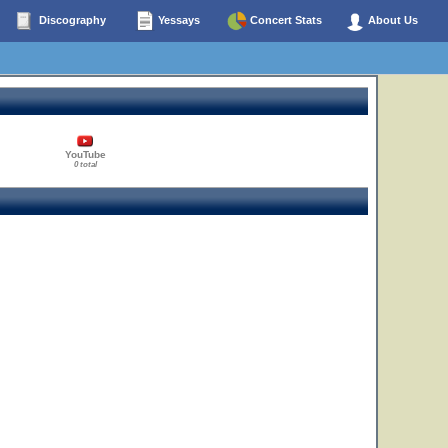
Discography
Yessays
Concert Stats
About Us
YouTube
0 total