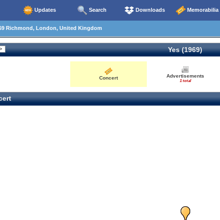
Updates
Search
Downloads
Memorabilia
69 Richmond, London, United Kingdom
Yes (1969)
Advertisements
Concert
1 total
ert