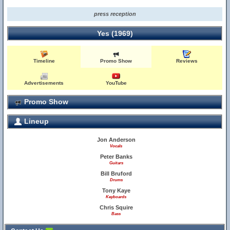
press reception
Yes (1969)
Timeline
Promo Show
Reviews
Advertisements
YouTube
Promo Show
Lineup
Jon Anderson
Vocals
Peter Banks
Guitars
Bill Bruford
Drums
Tony Kaye
Keyboards
Chris Squire
Bass