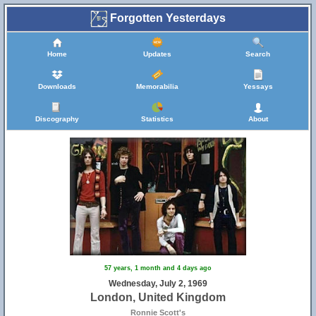
Forgotten Yesterdays
Home
Updates
Search
Downloads
Memorabilia
Yessays
Discography
Statistics
About
57 years, 1 month and 4 days ago
Wednesday, July 2, 1969
London, United Kingdom
Ronnie Scott's