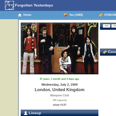
Forgotten Yesterdays
Home
Yes (1969)
07/02/19
Conc
57 years, 1 month and 5 days ago
Wednesday, July 2, 1969
London, United Kingdom
Marquee Club
700 capacity
show #137
Lineup