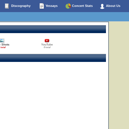
Discography
Yessays
Concert Stats
About Us
e Shots
YouTube
 total
0 total