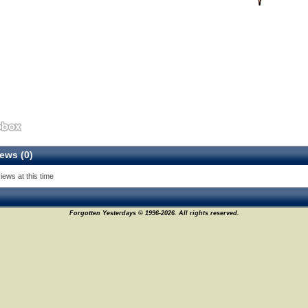
ews (0)
iews at this time
Forgotten Yesterdays © 1996-2026. All rights reserved.