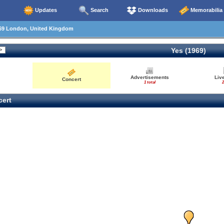
Updates
Search
Downloads
Memorabilia
69 London, United Kingdom
Yes (1969)
Advertisements
Liv
Concert
1 total
2
ert