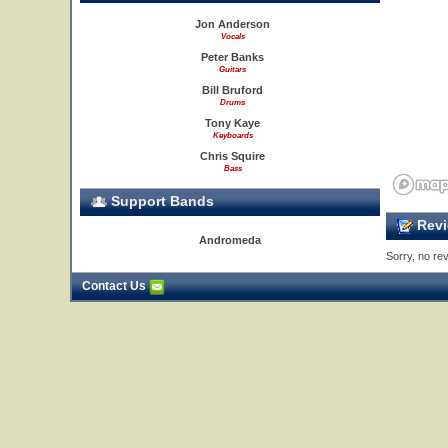
Jon Anderson
Vocals
Peter Banks
Guitars
Bill Bruford
Drums
Tony Kaye
Keyboards
Chris Squire
Bass
Support Bands
Revi
Andromeda
Sorry, no rev
Contact Us