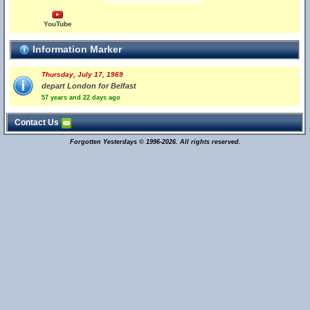
YouTube
Information Marker
Thursday, July 17, 1969
depart London for Belfast
57 years and 22 days ago
Contact Us
Forgotten Yesterdays © 1996-2026. All rights reserved.