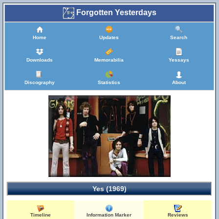
Forgotten Yesterdays
Home
Updates
Search
Downloads
Memorabilia
Yessays
Discography
Statistics
About
Yes (1969)
Timeline
Information Marker
Reviews