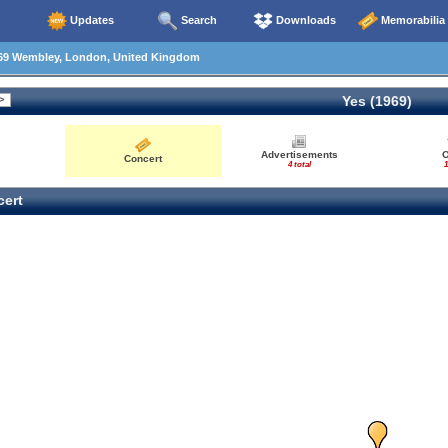
Updates
Search
Downloads
Memorabilia
69 Wembley, London, United Kingdom
Yes (1969)
Advertisements
O
Concert
4 total
1
ert