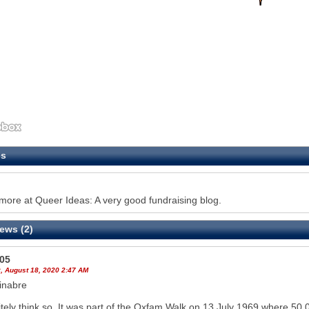
es
ore at Queer Ideas: A very good fundraising blog.
ews (2)
605
, August 18, 2020 2:47 AM
inabre
nitely think so. It was part of the Oxfam Walk on 13 July 1969 where 50