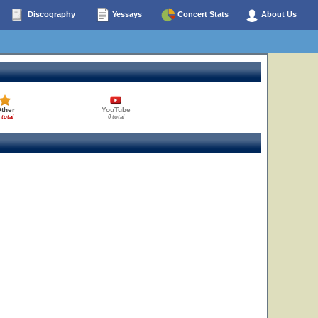
Discography
Yessays
Concert Stats
About Us
ther
YouTube
 total
0 total