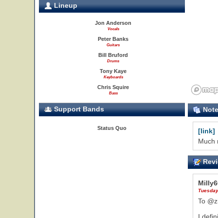
Lineup
Jon Anderson
Vocals
Peter Banks
Guitars
Bill Bruford
Drums
Tony Kaye
Keyboards
Chris Squire
Bass
Support Bands
Not
Status Quo
[link]
Much m
Revi
Milly
Tuesday
To @z
I defi