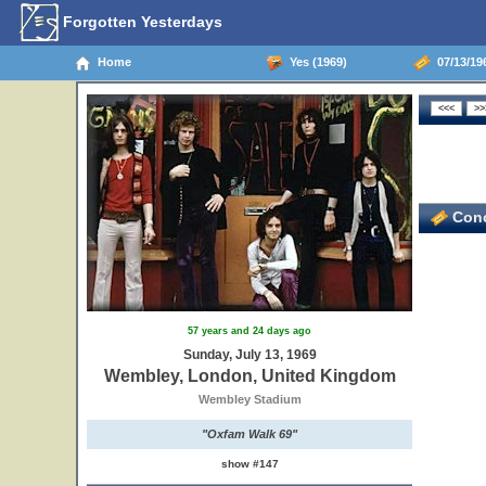
Forgotten Yesterdays
Home
Yes (1969)
07/13/19
Conc
57 years and 24 days ago
Sunday, July 13, 1969
Wembley, London, United Kingdom
Wembley Stadium
"Oxfam Walk 69"
show #147