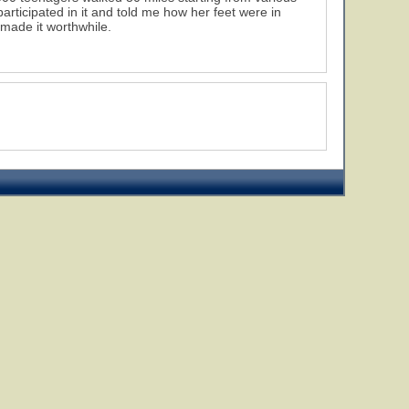
ticipated in it and told me how her feet were in
 made it worthwhile.