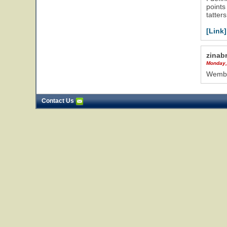
points
tatter
[Link]
zinab
Monday,
Wemble
Contact Us