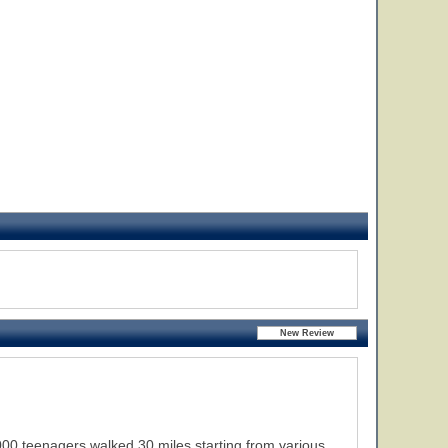
,000 teenagers walked 30 miles starting from various