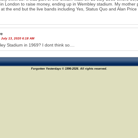
 in London to raise money, ending up in Wembley stadium. My mother par
s at the end but the live bands including Yes, Status Quo and Alan Price
re
 July 13, 2020 6:18 AM
y Stadium in 1969? I dont think so....
Forgotten Yesterdays © 1996-2026. All rights reserved.