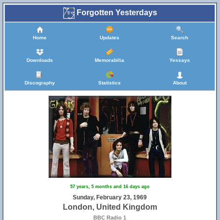
Forgotten Yesterdays
Home
Updates
Search
Downloads
Memorabilia
Yessays
Discography
Statistics
About
57 years, 5 months and 16 days ago
Sunday, February 23, 1969
London, United Kingdom
BBC Radio 1