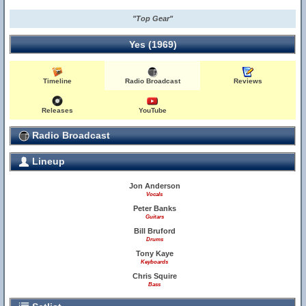
"Top Gear"
Yes (1969)
Timeline
Radio Broadcast
Reviews
Releases
YouTube
Radio Broadcast
Lineup
Jon Anderson
Vocals
Peter Banks
Guitars
Bill Bruford
Drums
Tony Kaye
Keyboards
Chris Squire
Bass