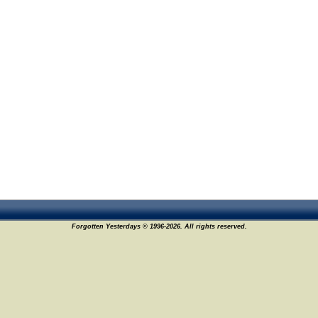
Forgotten Yesterdays © 1996-2026. All rights reserved.