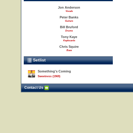
Jon Anderson
Vocals
Peter Banks
Guitars
Bill Bruford
Drums
Tony Kaye
Keyboards
Chris Squire
Bass
Setlist
Something's Coming
Sweetness (1969)
Contact Us