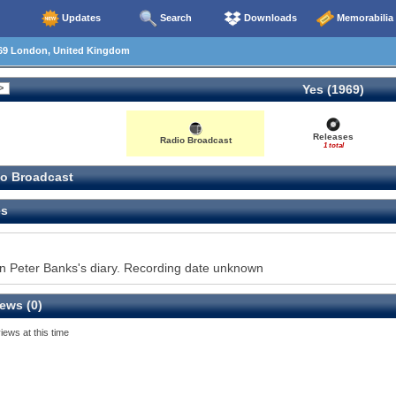
Updates
Search
Downloads
Memorabilia
69 London, United Kingdom
Yes (1969)
Releases
Radio Broadcast
1 total
o Broadcast
es
 in Peter Banks's diary. Recording date unknown
ews (0)
iews at this time