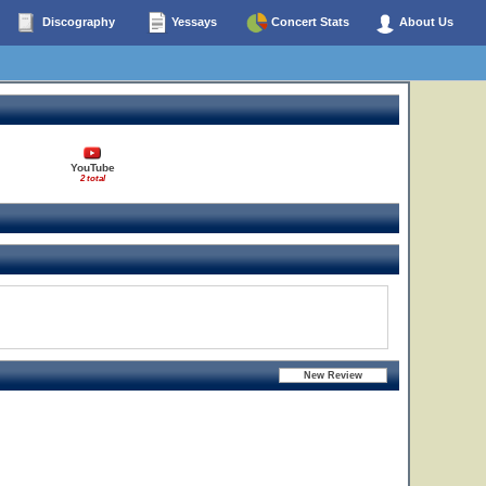
Discography
Yessays
Concert Stats
About Us
YouTube
2 total