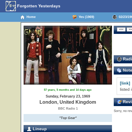
Forgotten Yesterdays
Home
Yes (1969)
02/23/19
Radi
Not
[link]
listed
57 years, 5 months and 14 days ago
Sunday, February 23, 1969
Revi
London, United Kingdom
BBC Radio 1
Sorry, no rev
"Top Gear"
Lineup