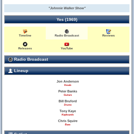
"Johnnie Walker Show"
Yes (1969)
Timeline
Radio Broadcast
Reviews
Releases
YouTube
Radio Broadcast
Lineup
Jon Anderson
Vocals
Peter Banks
Guitars
Bill Bruford
Drums
Tony Kaye
Keyboards
Chris Squire
Bass