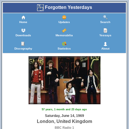
Forgotten Yesterdays
Home
Updates
Search
Downloads
Memorabilia
Yessays
Discography
Statistics
About
57 years, 1 month and 23 days ago
Saturday, June 14, 1969
London, United Kingdom
BBC Radio 1