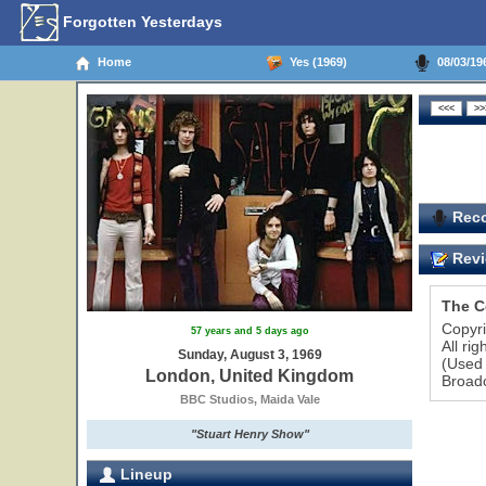
Forgotten Yesterdays
Home
Yes (1969)
08/03/19
Reco
Revi
The C
Copyr
57 years and 5 days ago
All ri
Sunday, August 3, 1969
(Used 
London, United Kingdom
Broadc
BBC Studios, Maida Vale
"Stuart Henry Show"
Lineup