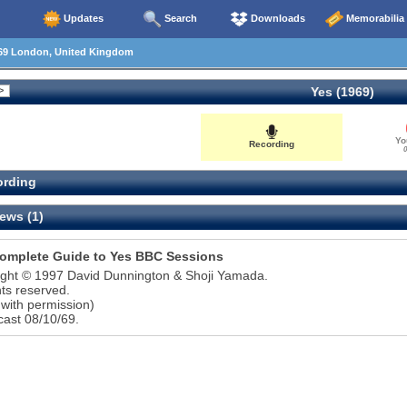
Updates
Search
Downloads
Memorabilia
69 London, United Kingdom
Yes (1969)
Yo
Recording
0
rding
ews (1)
omplete Guide to Yes BBC Sessions
ight © 1997 David Dunnington & Shoji Yamada.
ghts reserved.
with permission)
ast 08/10/69.