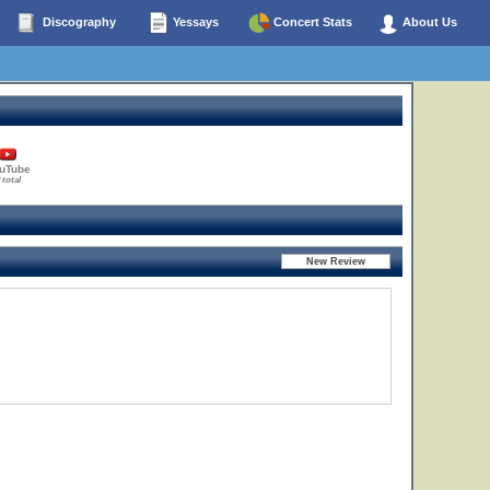
Discography
Yessays
Concert Stats
About Us
uTube
 total