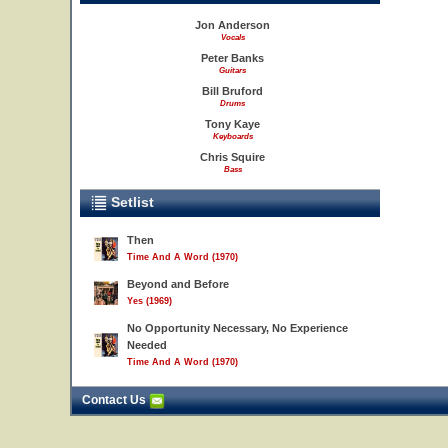
Jon Anderson
Vocals
Peter Banks
Guitars
Bill Bruford
Drums
Tony Kaye
Keyboards
Chris Squire
Bass
Setlist
Then
Time And A Word (1970)
Beyond and Before
Yes (1969)
No Opportunity Necessary, No Experience
Needed
Time And A Word (1970)
Contact Us