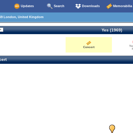
Updates
Search
Downloads
Memorabilia
69 London, United Kingdom
Yes (1969)
Yo
Concert
0
ert