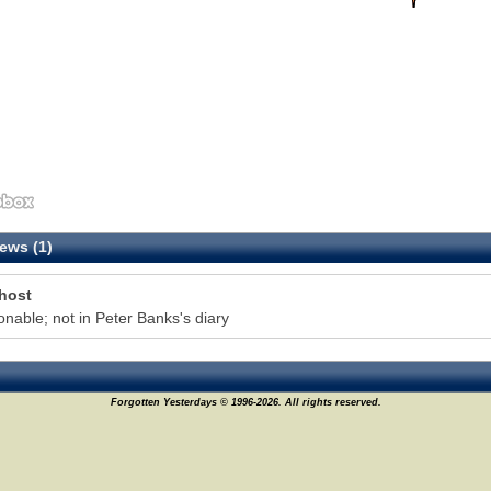
ews (1)
host
onable; not in Peter Banks's diary
Forgotten Yesterdays © 1996-2026. All rights reserved.