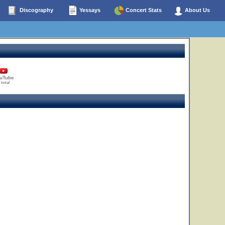
Discography
Yessays
Concert Stats
About Us
uTube
 total