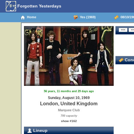
Forgotten Yesterdays
Home
Yes (1969)
08/10/19
Conc
56 years, 11 months and 29 days ago
Sunday, August 10, 1969
London, United Kingdom
Marquee Club
700 capacity
show #162
Lineup