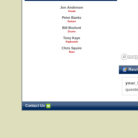
Jon Anderson
Vocals
Peter Banks
Guitars
Bill Bruford
Drums
Tony Kaye
Keyboards
Chris Squire
Bass
Revi
your_
questi
Contact Us