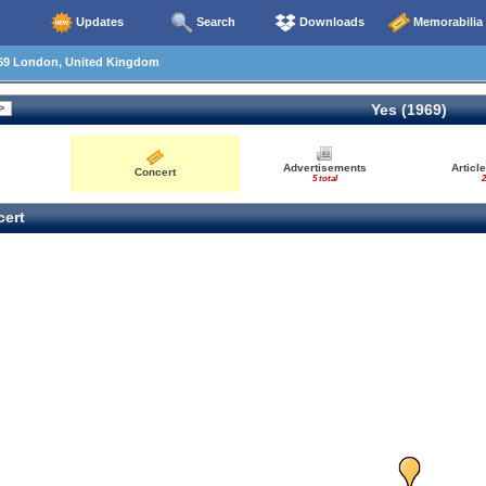
Updates
Search
Downloads
Memorabilia
69 London, United Kingdom
Yes (1969)
Advertisements
Articl
Concert
5 total
2
ert