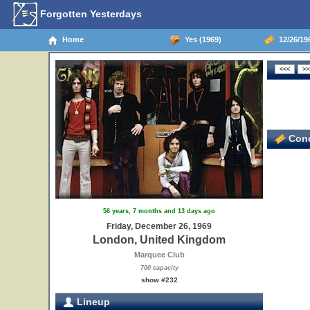
Forgotten Yesterdays
Home
Yes (1969)
12/26/19
Conc
56 years, 7 months and 13 days ago
Friday, December 26, 1969
London, United Kingdom
Marquee Club
700 capacity
show #232
Lineup