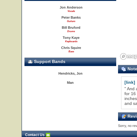
Jon Anderson
Vocals
Peter Banks
Guitars
Bill Bruford
Drums
Tony Kaye
Keyboards
Chris Squire
Bass
Support Bands
Not
Hendricks, Jon
[link]
Man
" And 
for 16
inches
and sa
Revi
Sorry, no rev
Contact Us