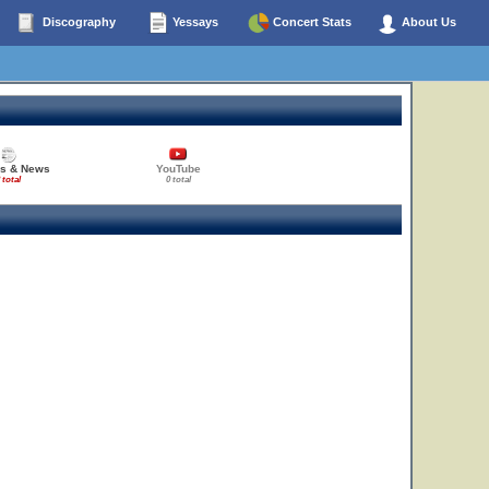
Discography
Yessays
Concert Stats
About Us
es & News
YouTube
 total
0 total