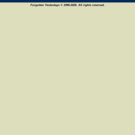
Forgotten Yesterdays © 1996-2026. All rights reserved.