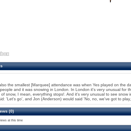
es
also the smallest [Marquee] attendance was when Yes played on the day
 people and it was snowing in London. In London it's very unusual for th
 of snow, I mean, everything stops!. And it's very unusual to see snow i
id: 'Let's go', and Jon (Anderson) would said 'No, no, we've got to play,
ews (0)
iews at this time