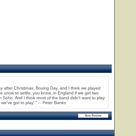
 after Christmas, Boxing Day, and I think we played
e snow to settle, you know, in England if we get two
n Soho. And I think most of the band didn't want to play
 we've got to play'." -- Peter Banks