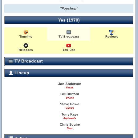
"Popshop"
Yes (1970)
Timeline
TV Broadcast
Reviews
Releases
YouTube
TV Broadcast
Lineup
Jon Anderson
Vocals
Bill Bruford
Drums
Steve Howe
Guitars
Tony Kaye
Keyboards
Chris Squire
Bass