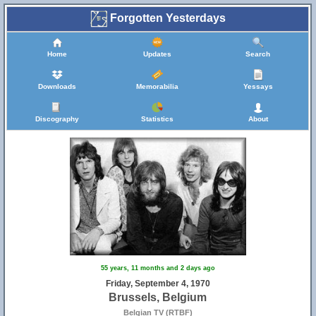
Forgotten Yesterdays
Home
Updates
Search
Downloads
Memorabilia
Yessays
Discography
Statistics
About
55 years, 11 months and 2 days ago
Friday, September 4, 1970
Brussels, Belgium
Belgian TV (RTBF)