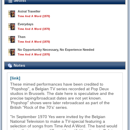
Setlist
Astral Traveller
Time And A Word (1970)
Everydays
Time And A Word (1970)
Then
Time And A Word (1970)
No Opportunity Necessary, No Experience Needed
Time And A Word (1970)
Notes
[link]
These mimed performances have been credited to
"Popshop", a Belgian TV series recorded at Pop Deux
studios in Brussels. The date here is speculative and the
precise taping/broadcast dates are not yet known.
'Popshop" shows were later rebroadcast as part of the
British "Rock of the 70's' series.
"In September 1970 Yes were invited by the Belgian
National Television to make a TV-special featuring a
selection of songs from Time And A Word. The band would