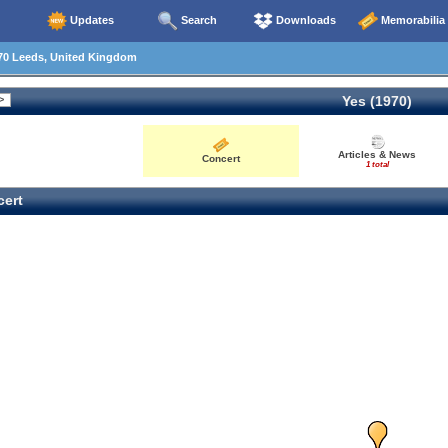
Updates
Search
Downloads
Memorabilia
70 Leeds, United Kingdom
Yes (1970)
Articles & News
Concert
1 total
ert