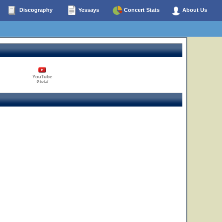
Discography
Yessays
Concert Stats
About Us
YouTube
0 total