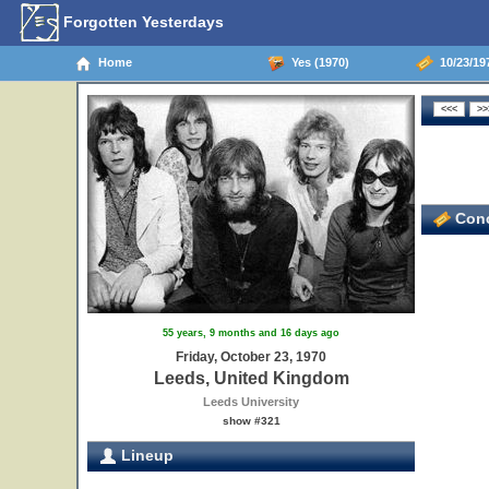
Forgotten Yesterdays
Home
Yes (1970)
10/23/19
Conc
55 years, 9 months and 16 days ago
Friday, October 23, 1970
Leeds, United Kingdom
Leeds University
show #321
Lineup