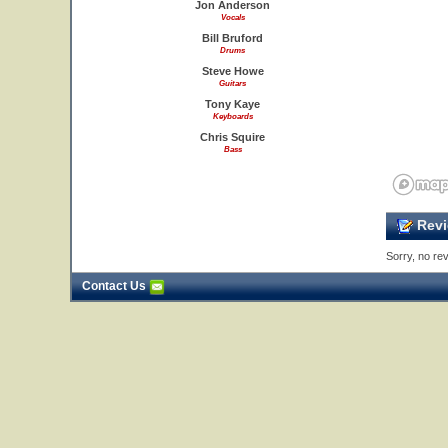
Jon Anderson
Vocals
Bill Bruford
Drums
Steve Howe
Guitars
Tony Kaye
Keyboards
Chris Squire
Bass
Revi
Sorry, no rev
Contact Us