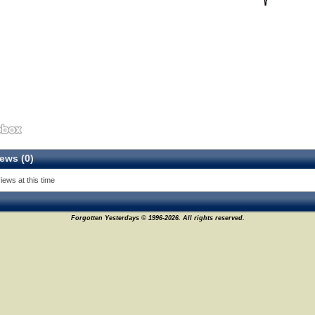
ews (0)
iews at this time
Forgotten Yesterdays © 1996-2026. All rights reserved.