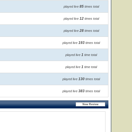
85
played live
times total
12
played live
times total
28
played live
times total
193
played live
times total
1
played live
time total
1
played live
time total
130
played live
times total
383
played live
times total