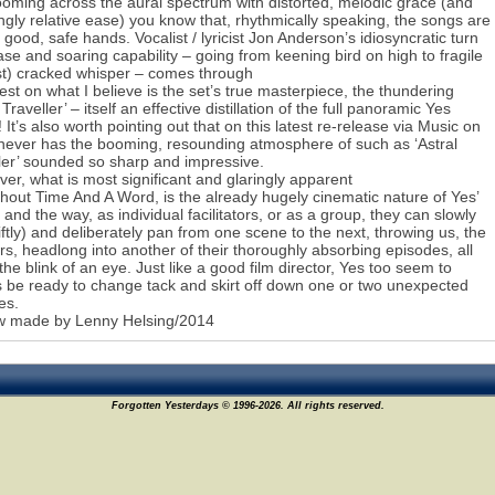
oming across the aural spectrum with distorted, melodic grace (and
gly relative ease) you know that, rhythmically speaking, the songs are
n good, safe hands. Vocalist / lyricist Jon Anderson’s idiosyncratic turn
ase and soaring capability – going from keening bird on high to fragile
t) cracked whisper – comes through
est on what I believe is the set’s true masterpiece, the thundering
 Traveller’ – itself an effective distillation of the full panoramic Yes
 It’s also worth pointing out that on this latest re-release via Music on
 never has the booming, resounding atmosphere of such as ‘Astral
ler’ sounded so sharp and impressive.
er, what is most significant and glaringly apparent
hout Time And A Word, is the already hugely cinematic nature of Yes’
 and the way, as individual facilitators, or as a group, they can slowly
iftly) and deliberately pan from one scene to the next, throwing us, the
ers, headlong into another of their thoroughly absorbing episodes, all
 the blink of an eye. Just like a good film director, Yes too seem to
 be ready to change tack and skirt off down one or two unexpected
es.
w made by Lenny Helsing/2014
Forgotten Yesterdays © 1996-2026. All rights reserved.