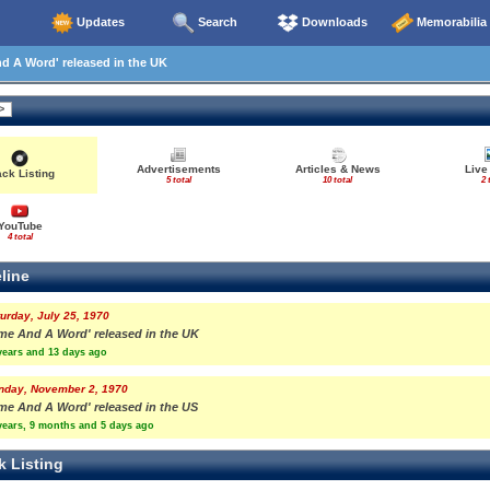
Updates
Search
Downloads
Memorabilia
 A Word' released in the UK
Advertisements
Articles & News
Live
ack Listing
5 total
10 total
2 
YouTube
4 total
line
urday, July 25, 1970
ime And A Word' released in the UK
years and 13 days ago
nday, November 2, 1970
ime And A Word' released in the US
years, 9 months and 5 days ago
k Listing