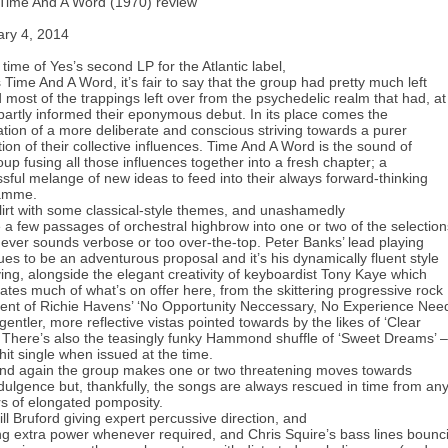
Time And A Word (1970) review
ary 4, 2014
 time of Yes’s second LP for the Atlantic label,
 Time And A Word, it’s fair to say that the group had pretty much left
 most of the trappings left over from the psychedelic realm that had, at
 partly informed their eponymous debut. In its place comes the
ation of a more deliberate and conscious striving towards a purer
lation of their collective influences. Time And A Word is the sound of
oup fusing all those influences together into a fresh chapter; a
sful melange of new ideas to feed into their always forward-thinking
amme.
lirt with some classical-style themes, and unashamedly
a few passages of orchestral highbrow into one or two of the selection
 never sounds verbose or too over-the-top. Peter Banks’ lead playing
ues to be an adventurous proposal and it’s his dynamically fluent style
ying, alongside the elegant creativity of keyboardist Tony Kaye which
tes much of what’s on offer here, from the skittering progressive rock
ent of Richie Havens’ ‘No Opportunity Neccessary, No Experience Nee
 gentler, more reflective vistas pointed towards by the likes of ‘Clear
 There’s also the teasingly funky Hammond shuffle of ‘Sweet Dreams’ –
hit single when issued at the time.
nd again the group makes one or two threatening moves towards
ndulgence but, thankfully, the songs are always rescued in time from an
rs of elongated pomposity.
ill Bruford giving expert percussive direction, and
ng extra power whenever required, and Chris Squire’s bass lines bounc