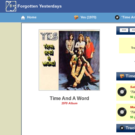
Forgotten Yesterdays
Home
Yes (1970)
'Time And
Tr
Time
Sat
'T
56 
Time And A Word
1970 Album
Mo
'T
55 
Trac