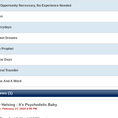
 Opportunity Necessary, No Experience Needed
en
erydays
eet Dreams
e Prophet
ear Days
ral Traveller
me And A Word
ews (1)
 Helsing - It’s Psychedelic Baby
y, February 17, 2024 4:56 PM