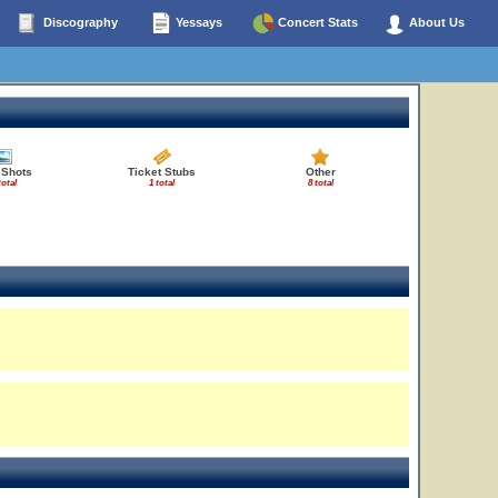
Discography
Yessays
Concert Stats
About Us
 Shots
Ticket Stubs
Other
total
1 total
8 total