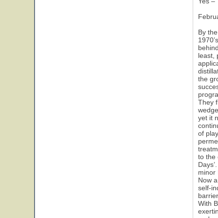
Yes – 
Febru
By the
1970’s
behind
least,
applic
distil
the gr
succes
progr
They f
wedge 
yet it
contin
of pla
permea
treatm
to the
Days’.
minor 
Now a
self-i
barrie
With B
exerti