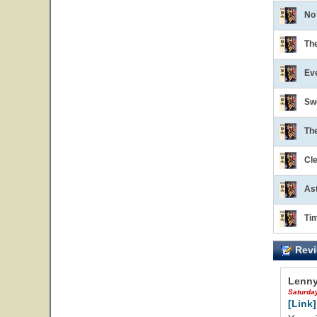
No
Th
Ev
Sw
Th
Cl
Ast
Ti
Revi
Lenny
Saturda
[Link]