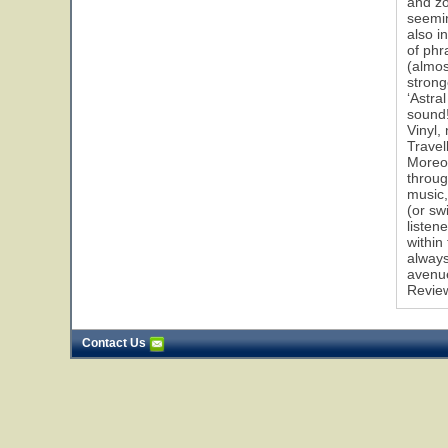
and zo
seemin
also i
of phr
(almos
strong
‘Astral
sound!
Vinyl,
Travel
Moreov
throug
music,
(or sw
listen
within
always
avenu
Revie
Contact Us