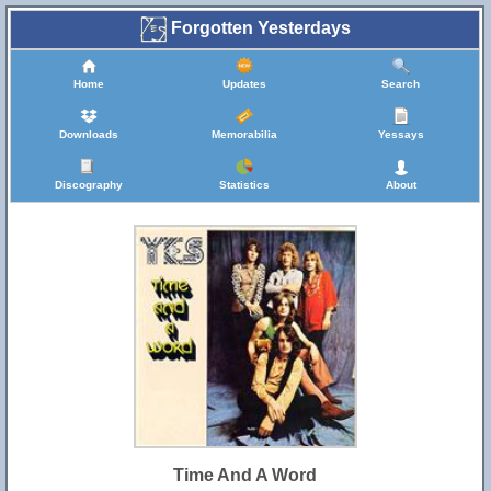
Forgotten Yesterdays
Home
Updates
Search
Downloads
Memorabilia
Yessays
Discography
Statistics
About
Time And A Word