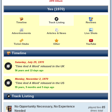
1970 Album
Yes (1970)
Timeline
Track Listing
Reviews
Advertisements
Articles & News
Live Shots
Ticket Stubs
Other
YouTube
Timeline
Saturday, July 25, 1970
'Time And A Word' released in the UK
56 years and 13 days ago
Monday, November 2, 1970
'Time And A Word' released in the US
55 years, 9 months and 5 days ago
Track Listing
No Opportunity Necessary, No Experience
85
played live
Needed
times total