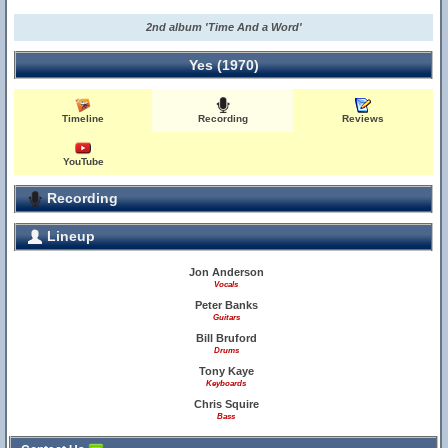
2nd album 'Time And a Word'
Yes (1970)
Timeline
Recording
Reviews
YouTube
Recording
Lineup
Jon Anderson
Vocals
Peter Banks
Guitars
Bill Bruford
Drums
Tony Kaye
Keyboards
Chris Squire
Bass