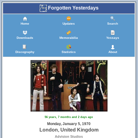
Forgotten Yesterdays
Home
Updates
Search
Downloads
Memorabilia
Yessays
Discography
Statistics
About
56 years, 7 months and 2 days ago
Monday, January 5, 1970
London, United Kingdom
Advision Studios