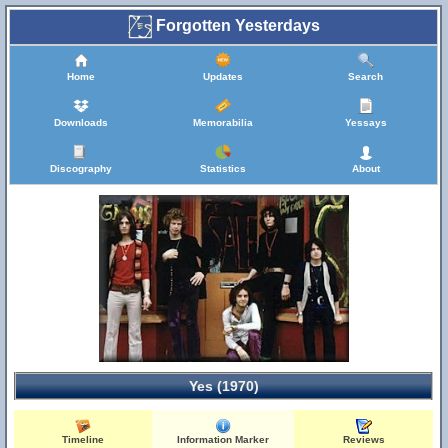
Forgotten Yesterdays
Home
Updates
Search
Downloads
Memorabilia
Yessays
Discography
Statistics
About
Yes (1970)
Timeline
Information Marker
Reviews