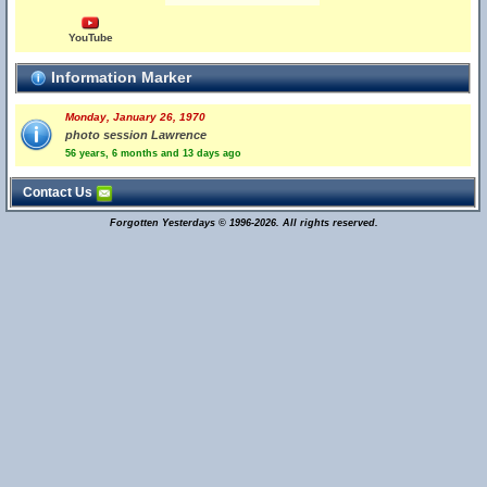
YouTube
Information Marker
Monday, January 26, 1970
photo session Lawrence
56 years, 6 months and 13 days ago
Contact Us
Forgotten Yesterdays © 1996-2026. All rights reserved.