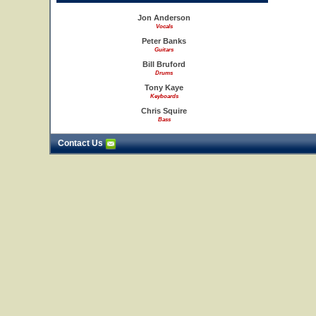
Jon Anderson
Vocals
Peter Banks
Guitars
Bill Bruford
Drums
Tony Kaye
Keyboards
Chris Squire
Bass
Contact Us