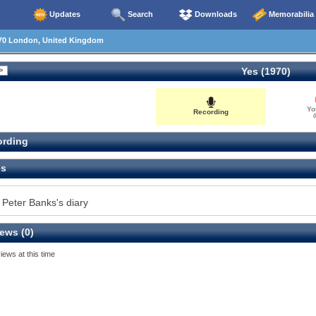
Updates
Search
Downloads
Memorabilia
70 London, United Kingdom
Yes (1970)
Yo
Recording
0
rding
es
 Peter Banks's diary
ews (0)
iews at this time