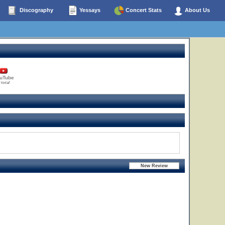
Discography
Yessays
Concert Stats
About Us
uTube
 total