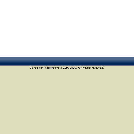
Forgotten Yesterdays © 1996-2026. All rights reserved.