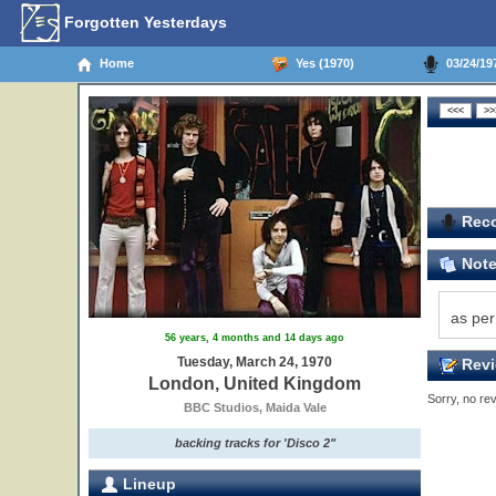
Forgotten Yesterdays
Home
Yes (1970)
03/24/19
Reco
Not
as per
56 years, 4 months and 14 days ago
Tuesday, March 24, 1970
Revi
London, United Kingdom
Sorry, no rev
BBC Studios, Maida Vale
backing tracks for 'Disco 2"
Lineup