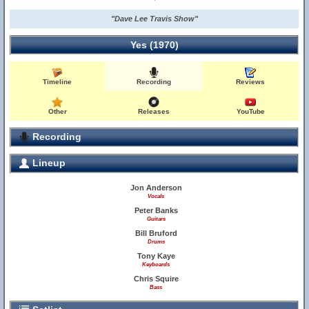
"Dave Lee Travis Show"
Yes (1970)
Timeline
Recording
Reviews
Other
Releases
YouTube
Recording
Lineup
Jon Anderson
Vocals
Peter Banks
Guitars
Bill Bruford
Drums
Tony Kaye
Keyboards
Chris Squire
Bass