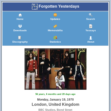
Forgotten Yesterdays
Home
Updates
Search
Downloads
Memorabilia
Yessays
Discography
Statistics
About
56 years, 6 months and 20 days ago
Monday, January 19, 1970
London, United Kingdom
BBC Studios, Bond Street