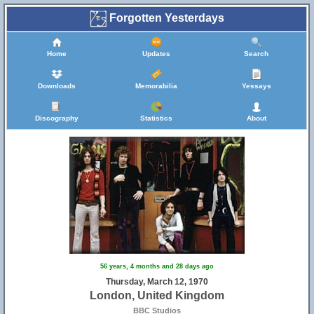
Forgotten Yesterdays
Home
Updates
Search
Downloads
Memorabilia
Yessays
Discography
Statistics
About
56 years, 4 months and 28 days ago
Thursday, March 12, 1970
London, United Kingdom
BBC Studios