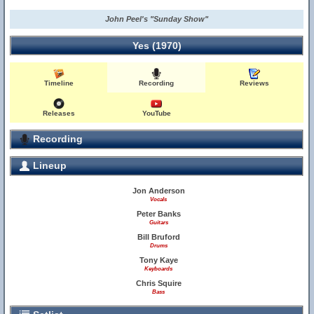
John Peel's "Sunday Show"
Yes (1970)
Timeline
Recording
Reviews
Releases
YouTube
Recording
Lineup
Jon Anderson
Vocals
Peter Banks
Guitars
Bill Bruford
Drums
Tony Kaye
Keyboards
Chris Squire
Bass