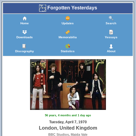
Forgotten Yesterdays
Home
Updates
Search
Downloads
Memorabilia
Yessays
Discography
Statistics
About
56 years, 4 months and 1 day ago
Tuesday, April 7, 1970
London, United Kingdom
BBC Studios, Maida Vale