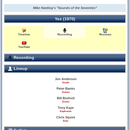
Mike Harding's "Sounds of the Seventies"
Yes (1970)
Timeline
Recording
Reviews
YouTube
Recording
Lineup
Jon Anderson
Vocals
Peter Banks
Guitars
Bill Bruford
Drums
Tony Kaye
Keyboards
Chris Squire
Bass