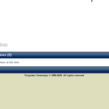
ews (0)
iews at this time
Forgotten Yesterdays © 1996-2026. All rights reserved.