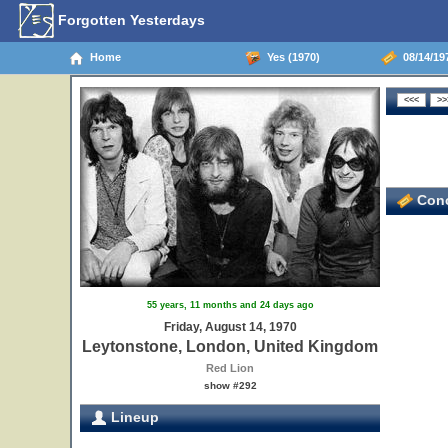
Forgotten Yesterdays
Home
Yes (1970)
08/14/19
Conc
55 years, 11 months and 24 days ago
Friday, August 14, 1970
Leytonstone, London, United Kingdom
Red Lion
show #292
Lineup