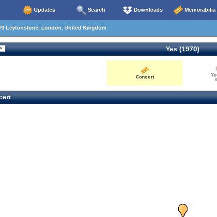
Updates
Search
Downloads
Memorabilia
70 Leytonstone, London, United Kingdom
Yes (1970)
Yo
Concert
0
ert