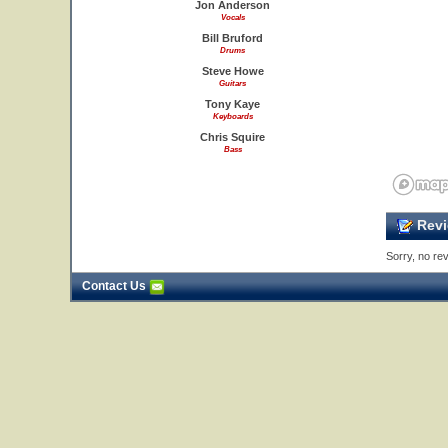
Jon Anderson
Vocals
Bill Bruford
Drums
Steve Howe
Guitars
Tony Kaye
Keyboards
Chris Squire
Bass
Revi
Sorry, no rev
Contact Us