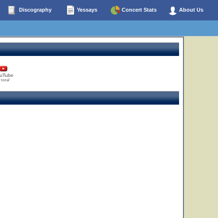
Discography
Yessays
Concert Stats
About Us
uTube
 total