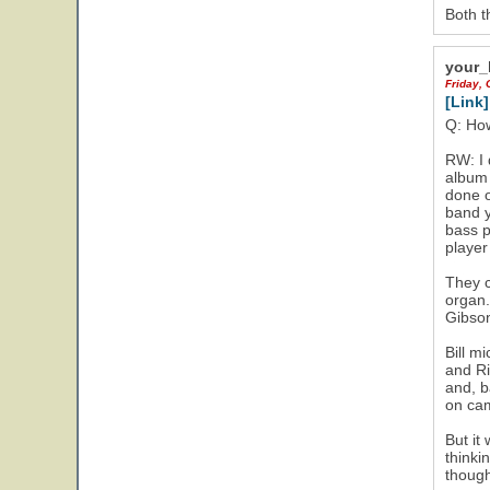
Both t
your_
Friday, 
[Link]
Q: How
RW: I 
album 
done o
band y
bass p
player
They c
organ.
Gibson
Bill m
and Ri
and, b
on cam
But it
thinki
though