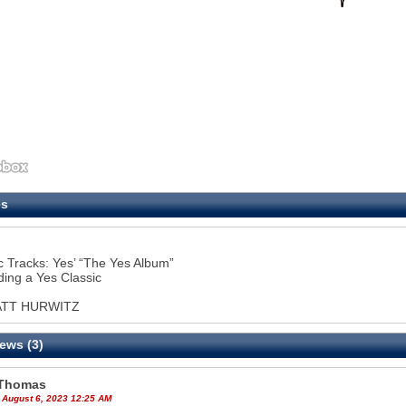
es
c Tracks: Yes’ “The Yes Album”
ing a Yes Classic
ATT HURWITZ
ews (3)
Thomas
 August 6, 2023 12:25 AM