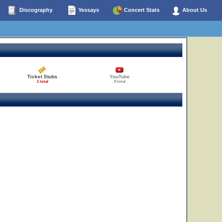
Discography
Yessays
Concert Stats
About Us
Ticket Stubs
YouTube
1 total
0 total