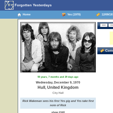
Forgotten Yesterdays
Home
Yes (1970)
12/09/19
Conc
55 years, 7 months and 29 days ago
Wednesday, December 9, 1970
Hull, United Kingdom
City Hall
Rick Wakeman sees his first Yes gig and Yes take first
note of Rick
show #340