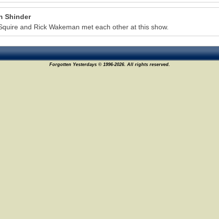
n Shinder
Squire and Rick Wakeman met each other at this show.
Forgotten Yesterdays © 1996-2026. All rights reserved.