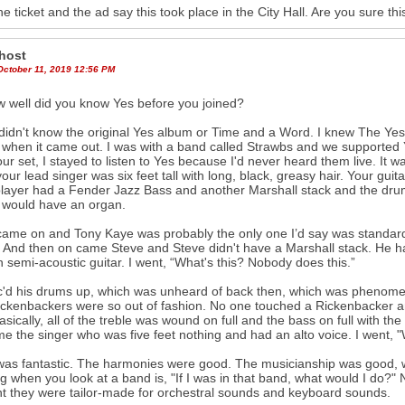
he ticket and the ad say this took place in the City Hall. Are you sure th
host
October 11, 2019 12:56 PM
 well did you know Yes before you joined?
didn't know the original Yes album or Time and a Word. I knew The Ye
when it came out. I was with a band called Strawbs and we supported 
ur set, I stayed to listen to Yes because I'd never heard them live. It 
our lead singer was six feet tall with long, black, greasy hair. Your gui
layer had a Fender Jazz Bass and another Marshall stack and the dr
 would have an organ.
ame on and Tony Kaye was probably the only one I’d say was standar
 And then on came Steve and Steve didn't have a Marshall stack. He ha
 semi-acoustic guitar. I went, “What's this? Nobody does this.”
ic'd his drums up, which was unheard of back then, which was phenome
ckenbackers were so out of fashion. No one touched a Rickenbacker 
asically, all of the treble was wound on full and the bass on full with th
e the singer who was five feet nothing and had an alto voice. I went, 
 was fantastic. The harmonies were good. The musicianship was good, wh
ng when you look at a band is, "If I was in that band, what would I do?" N
t they were tailor-made for orchestral sounds and keyboard sounds.