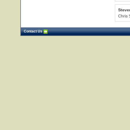
Steve
Chris 
Contact Us