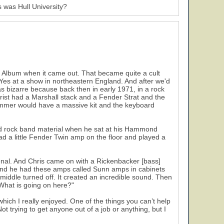
is was Hull University?
s Album when it came out. That became quite a cult
Yes at a show in northeastern England. And after we'd
was bizarre because back then in early 1971, in a rock
tarist had a Marshall stack and a Fender Strat and the
ummer would have a massive kit and the keyboard
d rock band material when he sat at his Hammond
d a little Fender Twin amp on the floor and played a
nal. And Chris came on with a Rickenbacker [bass]
and he had these amps called Sunn amps in cabinets
e middle turned off. It created an incredible sound. Then
"What is going on here?"
ich I really enjoyed. One of the things you can’t help
ot trying to get anyone out of a job or anything, but I