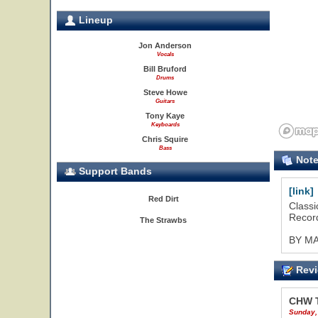
Lineup
Jon Anderson
Vocals
Bill Bruford
Drums
Steve Howe
Guitars
Tony Kaye
Keyboards
Chris Squire
Bass
Not
Support Bands
[link]
Red Dirt
Classi
Record
The Strawbs
BY M
Revi
CHW 
Sunday,