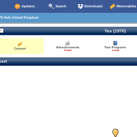
Updates
Search
Downloads
Memorabilia
70 Hull, United Kingdom
Yes (1970)
Advertisements
Tour Programs
Concert
5 total
1 total
ert