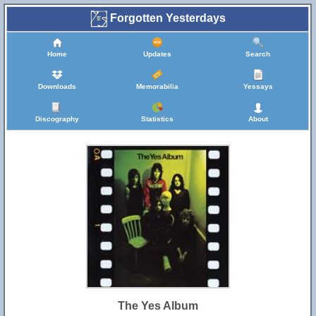
Forgotten Yesterdays
Home
Updates
Search
Downloads
Memorabilia
Yessays
Discography
Statistics
About
The Yes Album