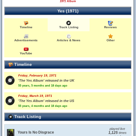
1971 Album
Yes (1971)
Timeline
Track Listing
Reviews
Advertisements
Articles & News
Other
YouTube
Timeline
Friday, February 19, 1971
'The Yes Album' released in the UK
55 years, 5 months and 18 days ago
Friday, March 19, 1971
'The Yes Album' released in the US
55 years, 4 months and 18 days ago
Track Listing
played live
Yours Is No Disgrace
1,125
times