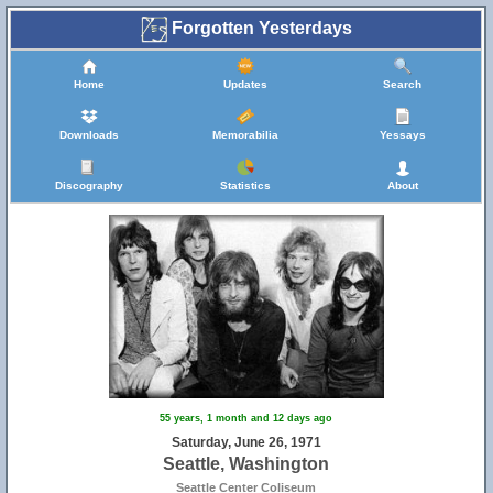
Forgotten Yesterdays
Home
Updates
Search
Downloads
Memorabilia
Yessays
Discography
Statistics
About
55 years, 1 month and 12 days ago
Saturday, June 26, 1971
Seattle, Washington
Seattle Center Coliseum