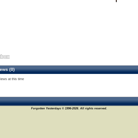
ews (0)
iews at this time
Forgotten Yesterdays © 1996-2026. All rights reserved.