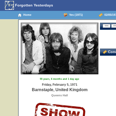
Forgotten Yesterdays
Home
Yes (1971)
02/05/19
Conc
55 years, 6 months and 1 day ago
Friday, February 5, 1971
Barnstaple, United Kingdom
Queens Hall