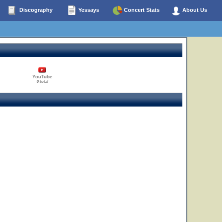
Discography
Yessays
Concert Stats
About Us
YouTube
0 total