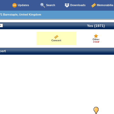
Updates
Search
Downloads
Memorabilia
71 Barnstaple, United Kingdom
Yes (1971)
Other
Concert
1 total
ert