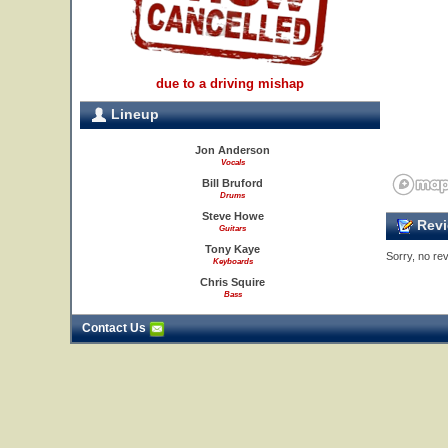
due to a driving mishap
Lineup
Jon Anderson
Vocals
Bill Bruford
Drums
Steve Howe
Revi
Guitars
Tony Kaye
Sorry, no rev
Keyboards
Chris Squire
Bass
Contact Us