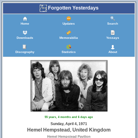
Forgotten Yesterdays
Home
Updates
Search
Downloads
Memorabilia
Yessays
Discography
Statistics
About
55 years, 4 months and 6 days ago
Sunday, April 4, 1971
Hemel Hempstead, United Kingdom
Hemel Hempstead Pavilion