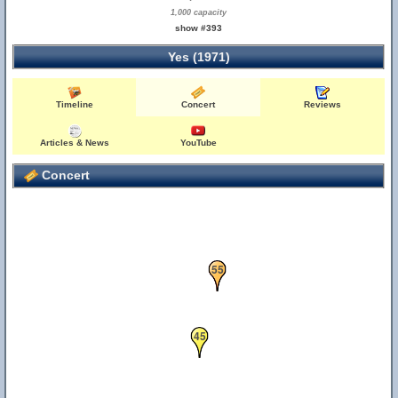
1,000 capacity
show #393
Yes (1971)
Timeline
Concert
Reviews
Articles & News
YouTube
Concert
55
45