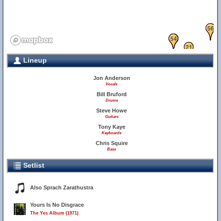
56
10
22
54
21
Lineup
24
48
1
Jon Anderson
Vocals
Bill Bruford
Drums
Steve Howe
34
36
Guitars
Tony Kaye
Keyboards
Chris Squire
Bass
Setlist
Also Sprach Zarathustra
Yours Is No Disgrace
The Yes Album (1971)