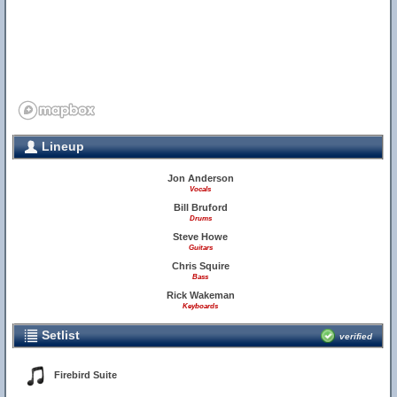
Lineup
Jon Anderson
Vocals
Bill Bruford
Drums
Steve Howe
Guitars
Chris Squire
Bass
Rick Wakeman
Keyboards
Setlist
verified
Firebird Suite