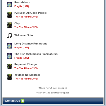
Roundabout
Fragile (1972)
I've Seen All Good People
The Yes Album (1971)
Clap
The Yes Album (1971)
Wakeman Solo
Long Distance Runaround
Fragile (1972)
The Fish (Schindleria Praematurus)
Fragile (1972)
Perpetual Change
The Yes Album (1971)
Yours Is No Disgrace
The Yes Album (1971)
'
Mood For A Day
' dropped
'
Heart Of The Sunrise
' dropped
Contact Us