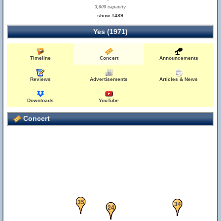
3,000 capacity
show #489
Yes (1971)
Timeline
Concert
Announcements
Reviews
Advertisements
Articles & News
Downloads
YouTube
Concert
35
33
34
21
22
24