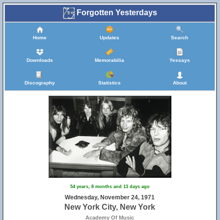
Forgotten Yesterdays
Home
Updates
Search
Downloads
Memorabilia
Yessays
Discography
Statistics
About
54 years, 8 months and 13 days ago
Wednesday, November 24, 1971
New York City, New York
Academy Of Music