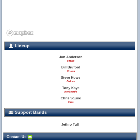
Lineup
Jon Anderson
Vocals
Bill Bruford
Drums
Steve Howe
Guitars
Tony Kaye
Keyboards
Chris Squire
Bass
Support Bands
Jethro Tull
Contact Us