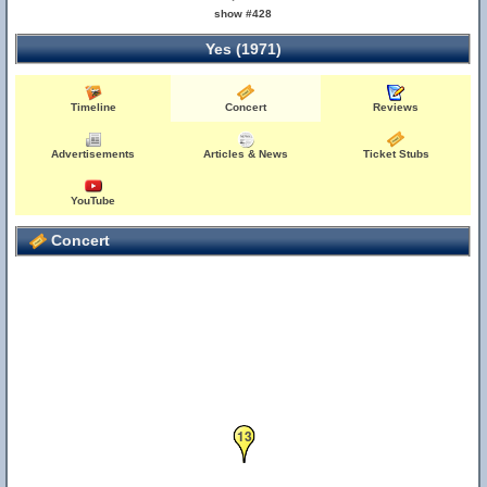
show #428
Yes (1971)
Timeline
Concert
Reviews
Advertisements
Articles & News
Ticket Stubs
YouTube
Concert
13