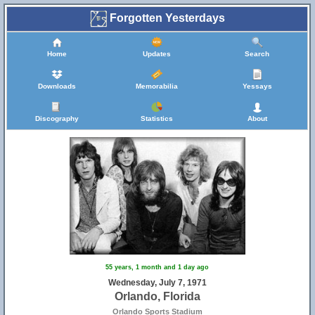
Forgotten Yesterdays
Home
Updates
Search
Downloads
Memorabilia
Yessays
Discography
Statistics
About
55 years, 1 month and 1 day ago
Wednesday, July 7, 1971
Orlando, Florida
Orlando Sports Stadium