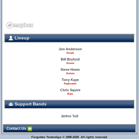
Lineup
Jon Anderson
Vocals
Bill Bruford
Drums
Steve Howe
Guitars
Tony Kaye
Keyboards
Chris Squire
Bass
Support Bands
Jethro Tull
Contact Us
Forgotten Yesterdays © 1996-2026. All rights reserved.