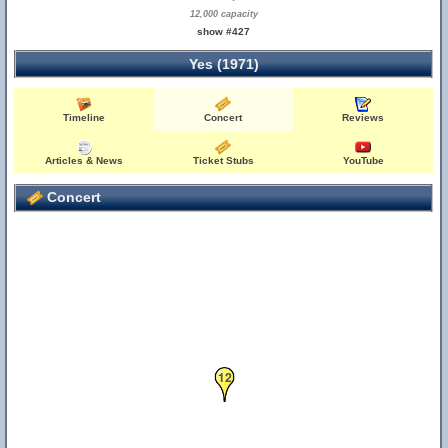
12,000 capacity
show #427
Yes (1971)
Timeline
Concert
Reviews
Articles & News
Ticket Stubs
YouTube
Concert
12