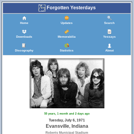
Forgotten Yesterdays
Home
Updates
Search
Downloads
Memorabilia
Yessays
Discography
Statistics
About
55 years, 1 month and 2 days ago
Tuesday, July 6, 1971
Evansville, Indiana
Roberts Municipal Stadium