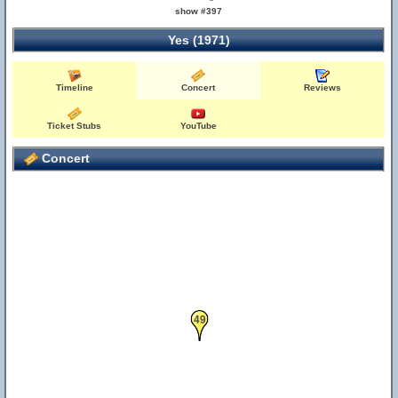
show #397
Yes (1971)
Timeline
Concert
Reviews
Ticket Stubs
YouTube
Concert
49