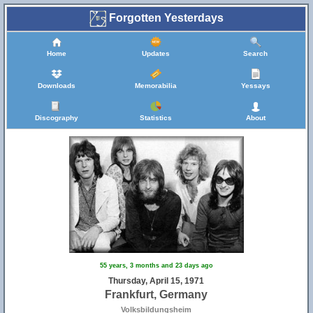
Forgotten Yesterdays
Home
Updates
Search
Downloads
Memorabilia
Yessays
Discography
Statistics
About
55 years, 3 months and 23 days ago
Thursday, April 15, 1971
Frankfurt, Germany
Volksbildungsheim