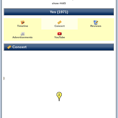
show #445
Yes (1971)
Timeline
Concert
Reviews
Advertisements
YouTube
Concert
12
2