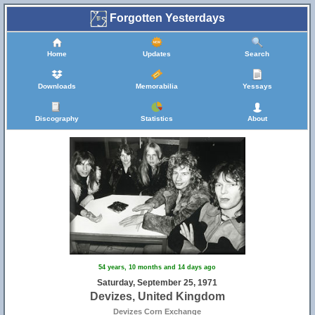
Forgotten Yesterdays
11
Home
Updates
Search
Downloads
Memorabilia
Yessays
17
Discography
Statistics
About
18
54 years, 10 months and 14 days ago
Saturday, September 25, 1971
Devizes, United Kingdom
Devizes Corn Exchange