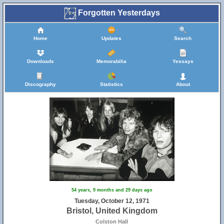
Forgotten Yesterdays
Home
Updates
Search
Downloads
Memorabilia
Yessays
Discography
Statistics
About
11
54 years, 9 months and 29 days ago
Tuesday, October 12, 1971
Bristol, United Kingdom
Colston Hall