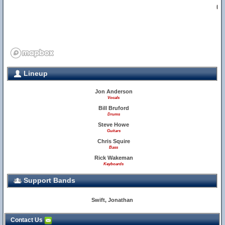
2
Lineup
Jon Anderson
Vocals
Bill Bruford
Drums
Steve Howe
Guitars
Chris Squire
Bass
Rick Wakeman
Keyboards
Support Bands
Swift, Jonathan
Contact Us