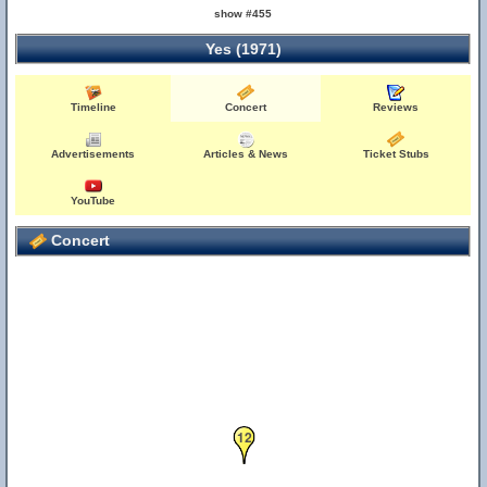
show #455
Yes (1971)
Timeline
Concert
Reviews
Advertisements
Articles & News
Ticket Stubs
YouTube
Concert
12