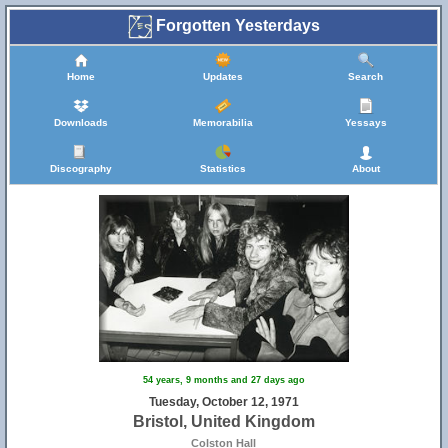
Forgotten Yesterdays
Home
Updates
Search
Downloads
Memorabilia
Yessays
Discography
Statistics
About
11
54 years, 9 months and 27 days ago
Tuesday, October 12, 1971
Bristol, United Kingdom
Colston Hall