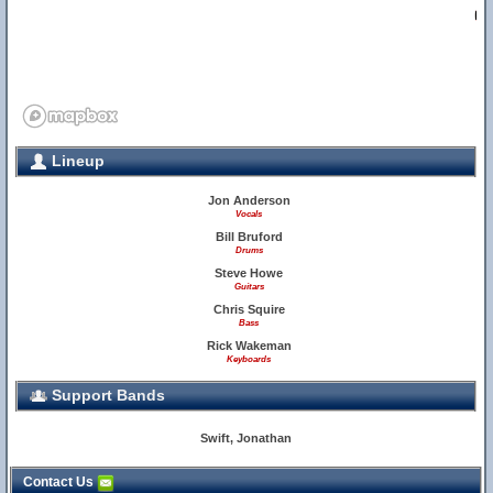
2
Lineup
Jon Anderson
Vocals
Bill Bruford
Drums
Steve Howe
Guitars
Chris Squire
Bass
Rick Wakeman
Keyboards
Support Bands
Swift, Jonathan
Contact Us