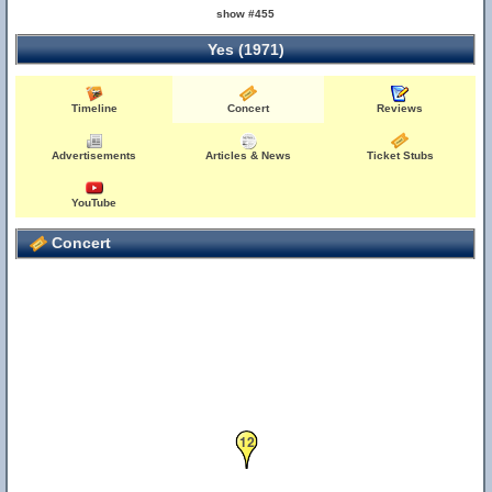
show #455
Yes (1971)
Timeline
Concert
Reviews
Advertisements
Articles & News
Ticket Stubs
YouTube
Concert
12