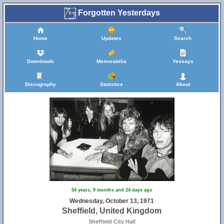
Forgotten Yesterdays
Home
Updates
Search
Downloads
Memorabilia
Yessays
14
Discography
Statistics
About
54 years, 9 months and 24 days ago
Wednesday, October 13, 1971
Sheffield, United Kingdom
Sheffield City Hall