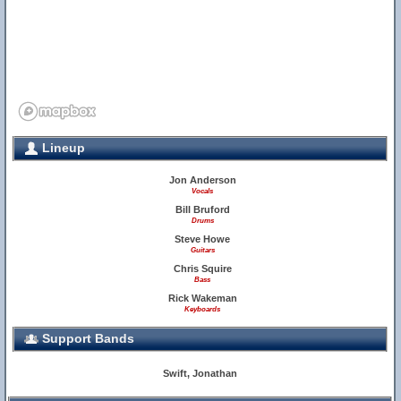
Lineup
Jon Anderson
Vocals
Bill Bruford
Drums
Steve Howe
Guitars
Chris Squire
Bass
Rick Wakeman
Keyboards
Support Bands
Swift, Jonathan
3