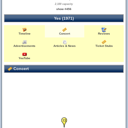
2,100 capacity
show #456
Yes (1971)
Timeline
Concert
Reviews
Advertisements
Articles & News
Ticket Stubs
19
5
YouTube
Concert
13