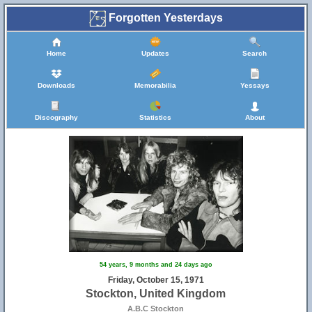
Forgotten Yesterdays
Home
Updates
Search
Downloads
Memorabilia
Yessays
Discography
Statistics
About
54 years, 9 months and 24 days ago
Friday, October 15, 1971
Stockton, United Kingdom
A.B.C Stockton