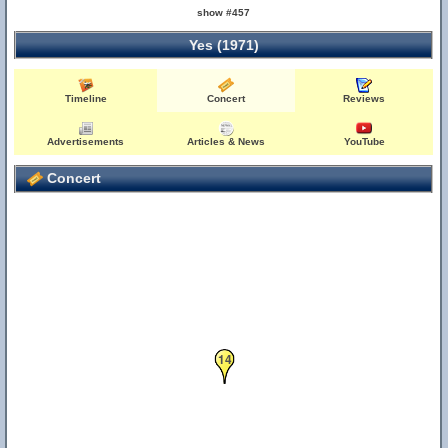
show #457
Yes (1971)
15
Timeline
Concert
Reviews
Advertisements
Articles & News
YouTube
Concert
14