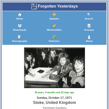
Forgotten Yesterdays
Home
Updates
Search
Downloads
Memorabilia
Yessays
Discography
Statistics
About
54 years, 9 months and 23 days ago
5
Sunday, October 17, 1971
Stoke, United Kingdom
Trentham Gardens