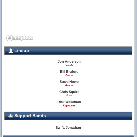
Lineup
Jon Anderson
Vocals
Bill Bruford
11
Drums
Steve Howe
Guitars
17
Chris Squire
Bass
Rick Wakeman
Keyboards
Support Bands
18
Swift, Jonathan