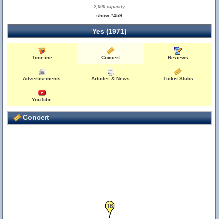
2,000 capacity
show #459
Yes (1971)
Timeline
Concert
Reviews
4
Advertisements
Articles & News
Ticket Stubs
YouTube
Concert
16