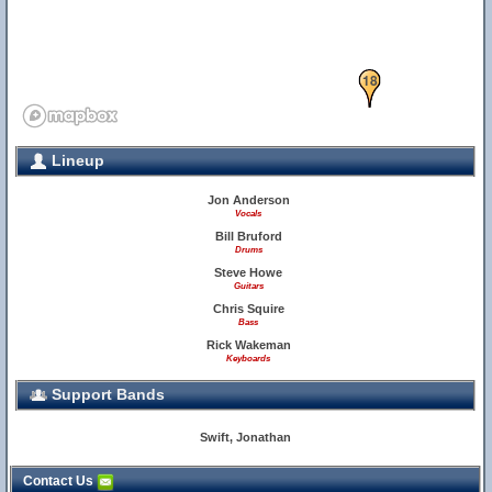
18
Lineup
Jon Anderson
Vocals
Bill Bruford
Drums
Steve Howe
Guitars
Chris Squire
Bass
Rick Wakeman
Keyboards
Support Bands
Swift, Jonathan
Contact Us