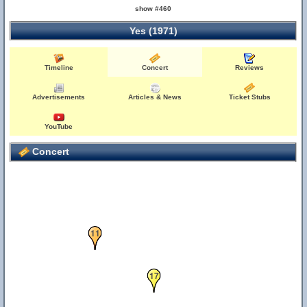
show #460
Yes (1971)
16
Timeline
Concert
Reviews
Advertisements
Articles & News
Ticket Stubs
YouTube
Concert
11
17