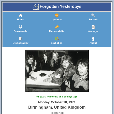
Forgotten Yesterdays
19
5
Home
Updates
Search
Downloads
Memorabilia
Yessays
Discography
Statistics
About
4
13
54 years, 9 months and 20 days ago
Monday, October 18, 1971
Birmingham, United Kingdom
Town Hall