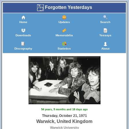
Forgotten Yesterdays
Home
Updates
Search
Downloads
Memorabilia
Yessays
13
Discography
Statistics
About
16
54 years, 9 months and 18 days ago
Thursday, October 21, 1971
Warwick, United Kingdom
Warwick University