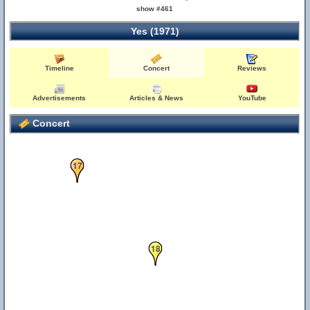
show #461
Yes (1971)
Timeline
Concert
Reviews
Advertisements
Articles & News
YouTube
3
11
Concert
17
18