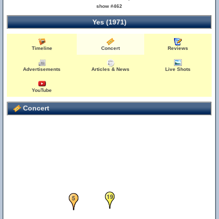
show #462
Yes (1971)
Timeline
Concert
Reviews
Advertisements
Articles & News
Live Shots
YouTube
Concert
19
5