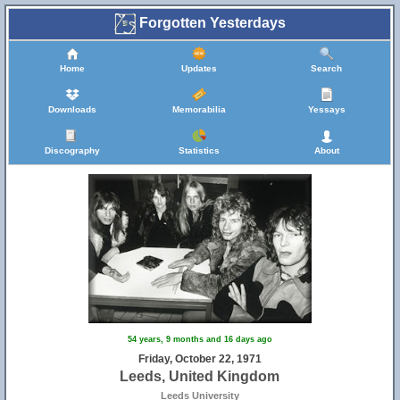
Forgotten Yesterdays
Home
Updates
Search
15
Downloads
Memorabilia
Yessays
Discography
Statistics
About
14
54 years, 9 months and 16 days ago
Friday, October 22, 1971
Leeds, United Kingdom
Leeds University