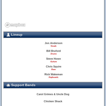
Lineup
Jon Anderson
Vocals
13
Bill Bruford
Drums
Steve Howe
Guitars
Chris Squire
Bass
Rick Wakeman
Keyboards
Support Bands
Carol Grimes & Uncle Dog
6
Chicken Shack