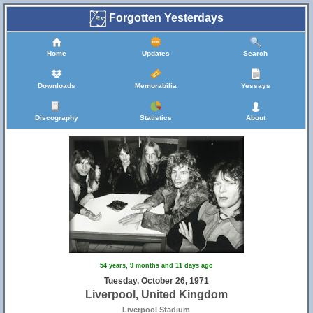
Forgotten Yesterdays
Home
Updates
Search
Downloads
Memorabilia
Yessays
Discography
Statistics
About
54 years, 9 months and 11 days ago
Tuesday, October 26, 1971
Liverpool, United Kingdom
Liverpool Stadium