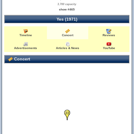
3,700 capacity
show #465
Yes (1971)
Timeline
Concert
Reviews
Advertisements
Articles & News
YouTube
Concert
22