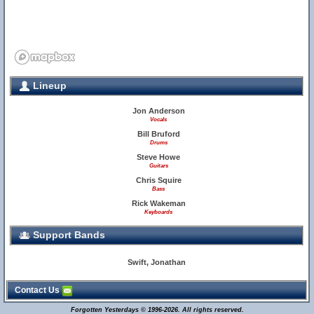
Lineup
Jon Anderson
Vocals
Bill Bruford
Drums
Steve Howe
Guitars
Chris Squire
Bass
Rick Wakeman
Keyboards
Support Bands
Swift, Jonathan
Contact Us
Forgotten Yesterdays © 1996-2026. All rights reserved.