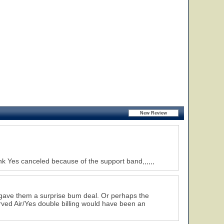
nk Yes canceled because of the support band,,,,,,
e gave them a surprise bum deal. Or perhaps the
rved Air/Yes double billing would have been an