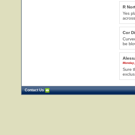
R Nor
Yes pl
acros
Cor D
Curved
be blo
Aless
Monday,
Sure t
exclus
Contact Us