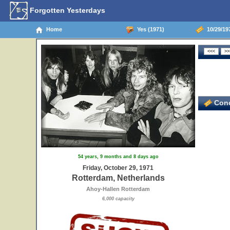
Forgotten Yesterdays
Home
Yes (1971)
10/29/19
Conc
54 years, 9 months and 8 days ago
Friday, October 29, 1971
Rotterdam, Netherlands
Ahoy-Hallen Rotterdam
6,000 capacity