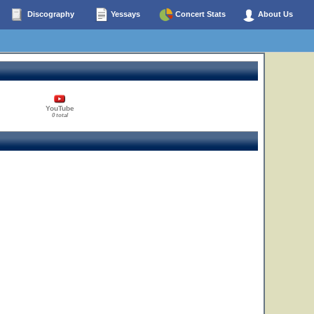
Discography
Yessays
Concert Stats
About Us
YouTube
0 total