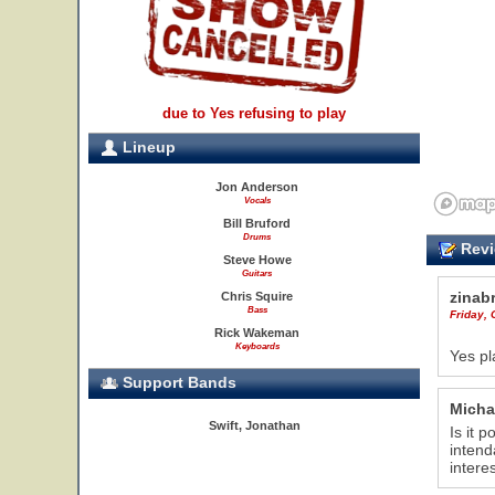
due to Yes refusing to play
Lineup
Jon Anderson
Vocals
Bill Bruford
Drums
Revi
Steve Howe
Guitars
zinab
Chris Squire
Bass
Friday, 
Rick Wakeman
Keyboards
Yes pl
Support Bands
Micha
Swift, Jonathan
Is it 
intend
intere