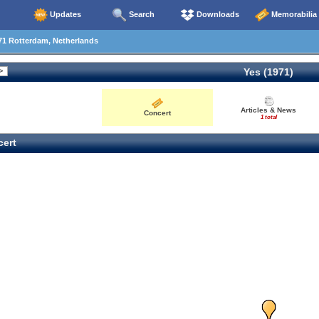
Updates
Search
Downloads
Memorabilia
71 Rotterdam, Netherlands
Yes (1971)
Articles & News
Concert
1 total
ert