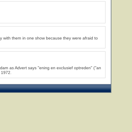
ay with them in one show because they were afraid to
dam as Advert says "ening en exclusief optreden" ("an
 1972.