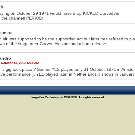
th
aying on October 29 1971 would have drop KICKED Curved Air
s the channel! PERIOD!
iemers
 Air was supposed to be the supporting act but later Yes refused to pl
wn of the stage after Curved Air's second album release.
andro
 October 10, 2022 6:11 AM
his gig took place ? Seems YES played only 31 October 1971 in Amster
ive performance"). YES played later in Netherlands 3 shows in January
Forgotten Yesterdays © 1996-2026. All rights reserved.