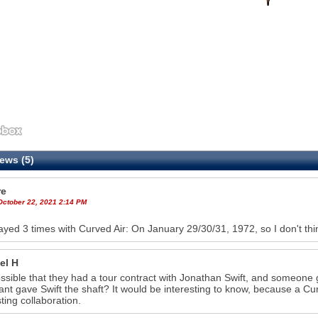
ews (5)
re
October 22, 2021 2:14 PM
ayed 3 times with Curved Air: On January 29/30/31, 1972, so I don't thi
el H
possible that they had a tour contract with Jonathan Swift, and someon
ant gave Swift the shaft? It would be interesting to know, because a Cu
sting collaboration.