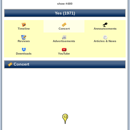
show #480
Yes (1971)
Timeline
Concert
Announcements
Reviews
Advertisements
Articles & News
Downloads
YouTube
Concert
12