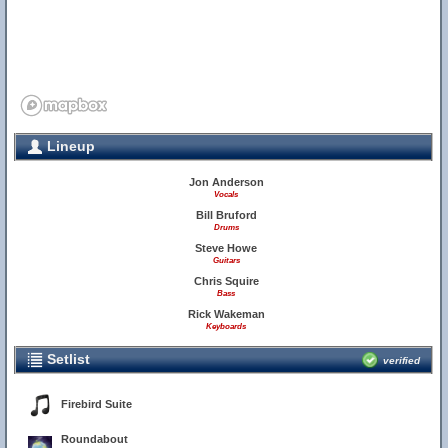
Lineup
Jon Anderson
Vocals
Bill Bruford
Drums
Steve Howe
Guitars
Chris Squire
Bass
Rick Wakeman
Keyboards
Setlist
verified
Firebird Suite
Roundabout