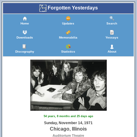
Forgotten Yesterdays
Home
Updates
Search
Downloads
Memorabilia
Yessays
Discography
Statistics
About
54 years, 8 months and 25 days ago
Sunday, November 14, 1971
Chicago, Illinois
Auditorium Theatre