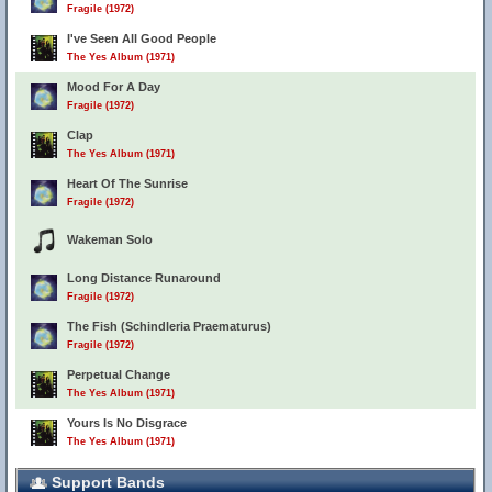
Fragile (1972)
I've Seen All Good People
The Yes Album (1971)
Mood For A Day
Fragile (1972)
Clap
The Yes Album (1971)
Heart Of The Sunrise
Fragile (1972)
Wakeman Solo
Long Distance Runaround
Fragile (1972)
The Fish (Schindleria Praematurus)
Fragile (1972)
Perpetual Change
The Yes Album (1971)
Yours Is No Disgrace
The Yes Album (1971)
Support Bands