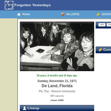
Forgotten Yesterdays
Home
Yes (1971)
11/21/19
Conc
54 years, 8 months and 15 days ago
Sunday, November 21, 1971
De Land, Florida
Pit, The - Stetson University
400 capacity
show #486
Lineup