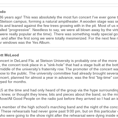
ndo
6 years ago! This was absolutely the most fun concert I've ever gone t
 Stetson campus, forming a natural ampitheater. A wooden stage was set
ts and leaned against the few trees growing with in the pit. Most of us w
alled "progressive". Needless to say, we were all blown away by the vi
were really popular at the time). There was something really special go
 and after the first song we were totally mesmerized. For the next fe
ar windows was the Yes Album.
tt McLeod
ncert in DeLand Fla. at Stetson University is probably one of the more 
 the concert took place in a "sink-hole" that had a stage built at the bo
 middle of the university's fraternity row. The promoter of the concert wa
how to the public. The university committee had already brought severa
ncert, planned for almost a year in advance, was the first "big-time" con
ped for months.
15 at the time and had only heard of the group via the hype surroundi
s knew, or thought they knew, bits and pieces about the band, so the misi
ove/All Good People on the radio just before they arrived so I had an i
a member of the high school’s marching band and the night of the con
These rehearsals had never gone past 9:00 pm, but on this particular e
who were going to the show right after the rehearsal were dying inside 