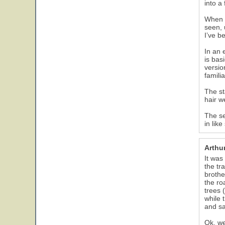
into a
When w
seen, 
I’ve b
In an 
is bas
versio
famili
The st
hair w
The se
in lik
Arthu
It was
the tr
brothe
the ro
trees 
while 
and sa
Ok, we