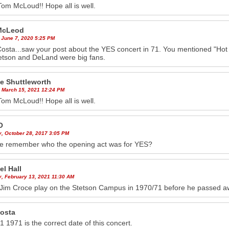
Tom McLoud!! Hope all is well.
McLeod
 June 7, 2020 5:25 PM
osta...saw your post about the YES concert in 71. You mentioned "Hot
tetson and DeLand were big fans.
e Shuttleworth
 March 15, 2021 12:24 PM
Tom McLoud!! Hope all is well.
O
y, October 28, 2017 3:05 PM
e remember who the opening act was for YES?
el Hall
y, February 13, 2021 11:30 AM
 Jim Croce play on the Stetson Campus in 1970/71 before he passed 
costa
1 1971 is the correct date of this concert.