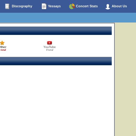
Discography
Yessays
Concert Stats
About Us
ther
YouTube
 total
0 total