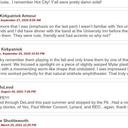
osta...I remember Hot City! Y'all were pretty damn solid!
 Kirkpatrick Armour
 September 27, 2020 8:09 AM
ore that I was (emphasis on the last part) I wasn't familiar with Yes un
iends and I did have dinner with the band at the University Inn before 
th them. They were cute, friendly and had accents so why not?
 Kirkpatrick
y, September 26, 2020 10:53 PM
dry remember them playing in the fall and only knew them by one of the
e event. We focused a spotlight on a piece of slightly warped Mylar plastic
 with a mesmerizing worm-like shape that undulated. I was impressed by
mix worked perfectly for that natural sinkhole amphitheater. That trul
McLeod
 August 16, 2021 7:26 PM
E!!!!
sed through DeLand this past summer and stopped by the Pit...Had a n
y stories, of Yes, Paul Winter Consort, Lynard, and REO...again, thank 
e Shuttleworth
 March 15, 2021 12:25 PM