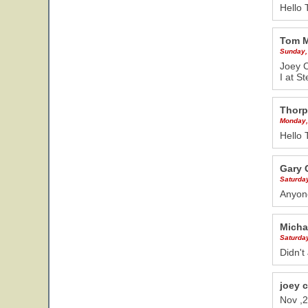
Hello 
Tom 
Sunday,
Joey C
I at S
Thorp
Monday,
Hello 
Gary 
Saturda
Anyon
Micha
Saturda
Didn't
joey 
Nov ,2