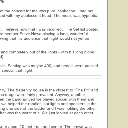
it.
 the concert for me was pure inspiration. I had not
messed with my adolescent head. The music was hypnotic.
 I believe now that I was incorrect. The Set list posted
I remember Steve Howe playing a long, wonderful
wing that his audience that night would not yet be
nd completely out of the lights - with his long blond
d).
ropolis. Seating was maybe 400, and people were packed
 special that night.
ity. The fraternity house is the closest to "The Pit" and
, so drugs were fairly prevalent. Anyway, another
en the band arrived we played soccer with them and
rk, we helped the roadies' put lights and speakers in the
ding one side of the ladder and I was holding the other
at was the worst of it. We just looked at each other
were about 10 feet front and center. The crowd was