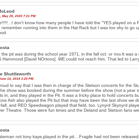
McLeod
, May 26, 2020 7:21 PM
!!!!!...I don't know how many people I have told the "YES played on a F
 I remember running into them in the Hat Rack but I was too shy to go up
ood.
costa
 the pit was during the school year 1971, in the fall oct. or nov.It wa
 Hammond [David NOrtons]. WE could not reach him, That led to Larry 
e Shuttleworth
June 14, 2019 3:20 PM
roud to say that I was then in charge of the Stetson concerts for the
The show was booked during the summer before the show (not a year in
sts in, and they played in the Pit. It was a tricky place to hold concerts
ne Ash also played the Pit but that may have been the last show we did 
Hall, and REO Speedwagon played that field, too. Lynyrd Skynyrd played
ver Theatre. Those were fun times and the Deland and Stetson fans wer
costa
akeman not tony kaye,played in the pit....Fragile had not been released,b