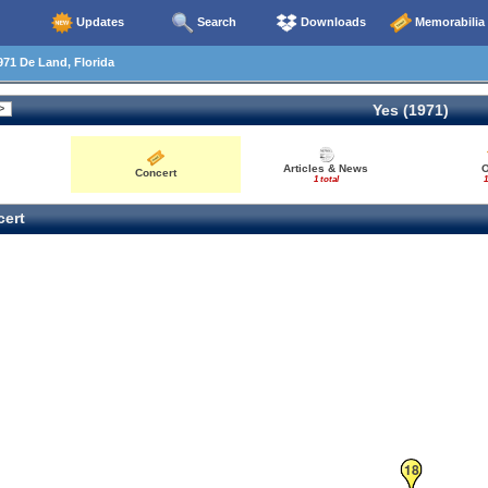
Updates
Search
Downloads
Memorabilia
71 De Land, Florida
Yes (1971)
Articles & News
O
Concert
1 total
1
ert
18