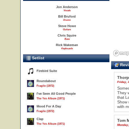
Jon Anderson
Vocals
Bill Bruford
Drums
Steve Howe
Guitars
Chris Squire
Bass
Rick Wakeman
Keyboards
Setlist
Revi
Firebird Suite
Thorp
Roundabout
Friday, 
Fragile (1972)
Someon
They w
I've Seen All Good People
that L
The Yes Album (1971)
Show (
with m
Mood For A Day
Fragile (1972)
Clap
Tom 
The Yes Album (1971)
Monday,