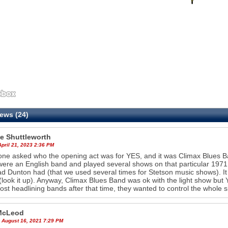
ews (24)
e Shuttleworth
April 21, 2023 2:36 PM
e asked who the opening act was for YES, and it was Climax Blues Ba
ere an English band and played several shows on that particular 1971
ad Dunton had (that we used several times for Stetson music shows). I
look it up). Anyway, Climax Blues Band was ok with the light show but 
ost headlining bands after that time, they wanted to control the whole
McLeod
 August 16, 2021 7:29 PM