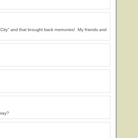
 City" and that brought back memories!. My friends and
away?