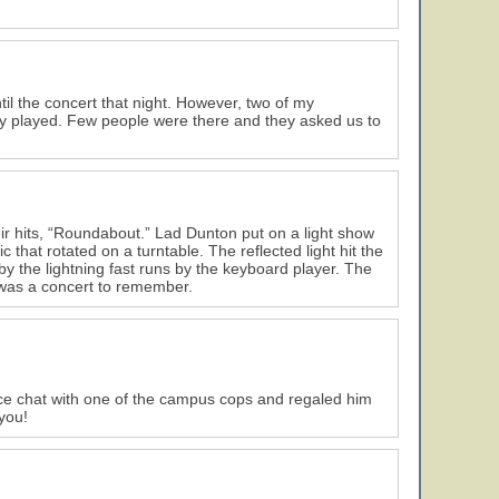
til the concert that night. However, two of my
they played. Few people were there and they asked us to
ir hits, “Roundabout.” Lad Dunton put on a light show
 that rotated on a turntable. The reflected light hit the
 the lightning fast runs by the keyboard player. The
y was a concert to remember.
ice chat with one of the campus cops and regaled him
you!