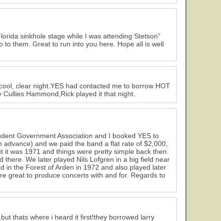
lorida sinkhole stage while I was attending Stetson"
 to them. Great to run into you here. Hope all is well
s a cool, clear night.YES had contacted me to borrow HOT
Cullies Hammond,Rick played it that night.
 Student Government Association and I booked YES to
 advance) and we paid the band a flat rate of $2,000,
 but it was 1971 and things were pretty simple back then.
there. We later played Nils Lofgren in a big field near
 in the Forest of Arden in 1972 and also played later
e great to produce concerts with and for. Regards to
ut thats where i heard it first!they borrowed larry