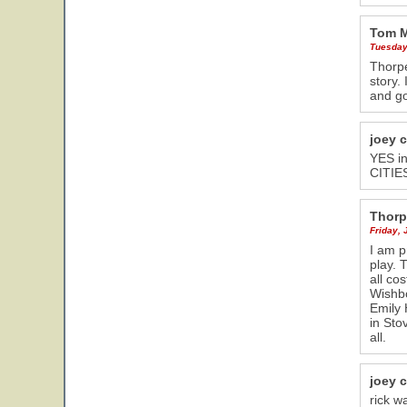
Tom 
Tuesday
Thorpe
story.
and g
joey 
YES in
CITIES
Thorp
Friday, 
I am p
play. 
all co
Wishbo
Emily 
in Sto
all.
joey 
rick w