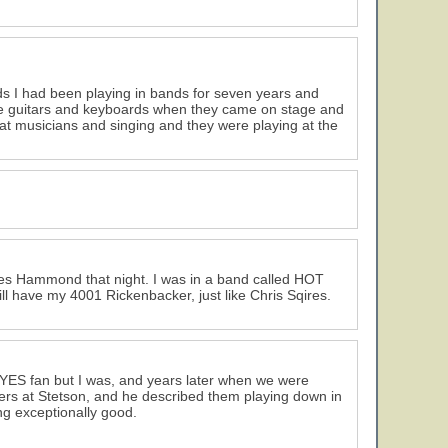
ds I had been playing in bands for seven years and
l the guitars and keyboards when they came on stage and
at musicians and singing and they were playing at the
lies Hammond that night. I was in a band called HOT
ll have my 4001 Rickenbacker, just like Chris Sqires.
 YES fan but I was, and years later when we were
eers at Stetson, and he described them playing down in
ng exceptionally good.