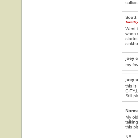
cullie
Scott
Tuesday,
Went t
when w
starte
sinkho
joey 
my favo
joey 
this i
CITY,L
Still 
Norma
My old
talkin
this p
NB