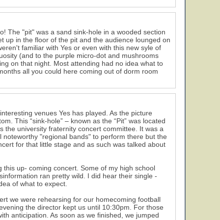
o! The "pit" was a sand sink-hole in a wooded section
 up in the floor of the pit and the audience lounged on
eren't familiar with Yes or even with this new syle of
rtuosity (and to the purple micro-dot and mushrooms
ing on that night. Most attending had no idea what to
w months all you could here coming out of dorm room
interesting venues Yes has played. As the picture
ttom. This “sink-hole” – known as the “Pit” was located
s the university fraternity concert committee. It was a
l noteworthy "regional bands" to perform there but the
cert for that little stage and as such was talked about
ng this up- coming concert. Some of my high school
nformation ran pretty wild. I did hear their single -
dea of what to expect.
cert we were rehearsing for our homecoming football
vening the director kept us until 10:30pm. For those
with anticipation. As soon as we finished, we jumped