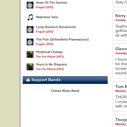
Joey C
Heart Of The Sunrise
Fragile (1972)
Kerry
Wakeman Solo
Sunday,
Sophom
Long Distance Runaround
girlfr
Fragile (1972)
sit wi
The Fish (Schindleria Praematurus)
Fragile (1972)
Glenn
Perpetual Change
Saturda
The Yes Album (1971)
I foun
for th
Yours Is No Disgrace
screen
The Yes Album (1971)
sound 
Support Bands
Tom 
Climax Blues Band
Monday,
THORP
I crui
with m
Thorp
Monday,