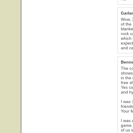
Garla
Wow, 3
of the
blanke
rock c
which 
expect
and c
Benne
The co
shows,
in the
free s
Yes co
and hy
I was 
friend
Your M
I was 
game. 
of us 