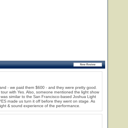
nd - we paid them $600 - and they were pretty good.
 tour with Yes. Also, someone mentioned the light show
t was similar to the San Francisco-based Joshua Light
YES made us turn it off before they went on stage. As
 sight & sound experience of the performance.