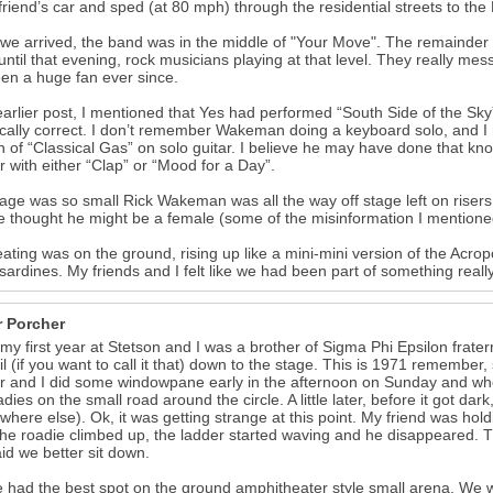
 friend’s car and sped (at 80 mph) through the residential streets to the P
e arrived, the band was in the middle of "Your Move". The remainder of
until that evening, rock musicians playing at that level. They really 
een a huge fan ever since.
earlier post, I mentioned that Yes had performed “South Side of the Sky”.
ically correct. I don’t remember Wakeman doing a keyboard solo, and 
n of “Classical Gas” on solo guitar. I believe he may have done that kno
ar with either “Clap” or “Mood for a Day”.
age was so small Rick Wakeman was all the way off stage left on risers a
e thought he might be a female (some of the misinformation I mentione
ating was on the ground, rising up like a mini-mini version of the Ac
e sardines. My friends and I felt like we had been part of something really
r Porcher
 my first year at Stetson and I was a brother of Sigma Phi Epsilon fratern
ail (if you want to call it that) down to the stage. This is 1971 remember
r and I did some windowpane early in the afternoon on Sunday and wh
adies on the small road around the circle. A little later, before it got da
(where else). Ok, it was getting strange at this point. My friend was hol
the roadie climbed up, the ladder started waving and he disappeared. Th
id we better sit down.
 had the best spot on the ground amphitheater style small arena. We 