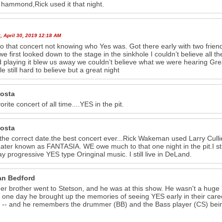
s hammond,Rick used it that night.
 April 30, 2019 12:18 AM
o that concert not knowing who Yes was. Got there early with two frien
e first looked down to the stage in the sinkhole I couldn’t believe al
d playing it blew us away we couldn’t believe what we were hearing Gre
le still hard to believe but a great night
costa
rite concert of all time....YES in the pit.
costa
s the correct date.the best concert ever...Rick Wakeman used Larry Cul
ater known as FANTASIA. WE owe much to that one night in the pit.I sti
play progressive YES type Oringinal music. I still live in DeLand.
n Bedford
er brother went to Stetson, and he was at this show. He wasn't a huge
g one day he brought up the memories of seeing YES early in their car
it -- and he remembers the drummer (BB) and the Bass player (CS) bei