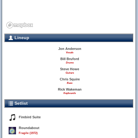
Lineup
Jon Anderson
Vocals
Bill Bruford
Drums
Steve Howe
Guitars
Chris Squire
Bass
Rick Wakeman
Keyboards
Setlist
Firebird Suite
Roundabout
Fragile (1972)