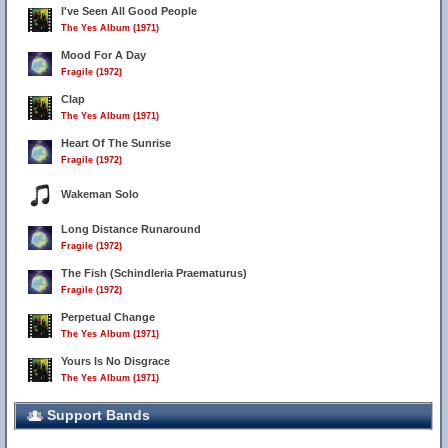
I've Seen All Good People
The Yes Album (1971)
Mood For A Day
Fragile (1972)
Clap
The Yes Album (1971)
Heart Of The Sunrise
Fragile (1972)
Wakeman Solo
Long Distance Runaround
Fragile (1972)
The Fish (Schindleria Praematurus)
Fragile (1972)
Perpetual Change
The Yes Album (1971)
Yours Is No Disgrace
The Yes Album (1971)
Support Bands