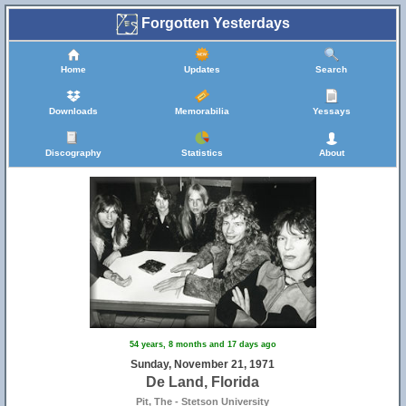
Forgotten Yesterdays
Home
Updates
Search
Downloads
Memorabilia
Yessays
Discography
Statistics
About
54 years, 8 months and 17 days ago
Sunday, November 21, 1971
De Land, Florida
Pit, The - Stetson University