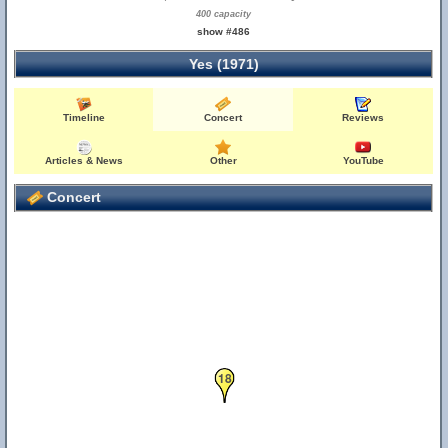
400 capacity
show #486
Yes (1971)
Timeline
Concert
Reviews
Articles & News
Other
YouTube
Concert
18