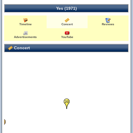
Yes (1971)
Timeline
Concert
Reviews
0
Advertisements
YouTube
Concert
20
39