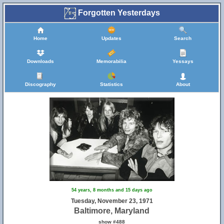
Forgotten Yesterdays
Home
Updates
Search
Downloads
Memorabilia
Yessays
Discography
Statistics
About
32
54 years, 8 months and 15 days ago
Tuesday, November 23, 1971
Baltimore, Maryland
show #488