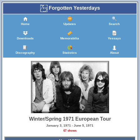
Forgotten Yesterdays
Home
Updates
Search
Downloads
Memorabilia
Yessays
Discography
Statistics
About
Winter/Spring 1971 European Tour
January 3, 1971 - June 5, 1971
67 shows