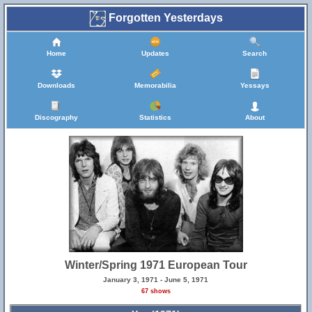
Forgotten Yesterdays
Home
Updates
Search
Downloads
Memorabilia
Yessays
Discography
Statistics
About
Winter/Spring 1971 European Tour
January 3, 1971 - June 5, 1971
67 shows